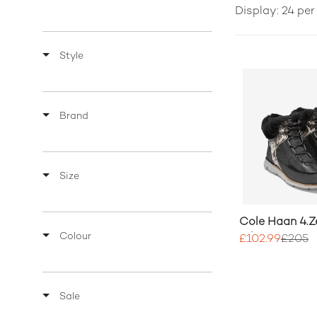
Display: 24 pe
Style
Brand
Size
Cole Haan 4.Z
Colour
Hiker Boot
£102.99
£205
Sale