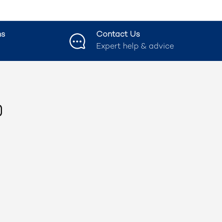
ns
Contact Us
Expert help & advice
ook
nstagram