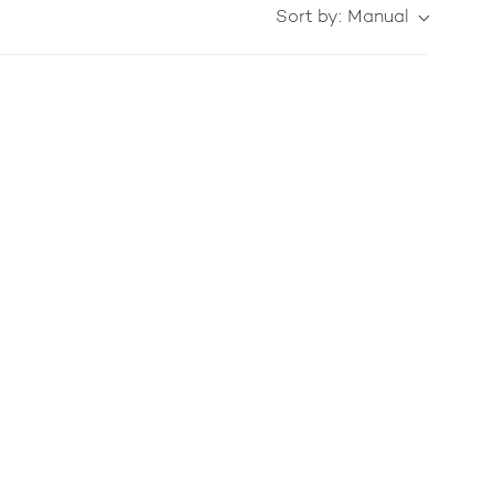
Sort by:
Manual