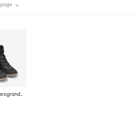
r page
erogrand