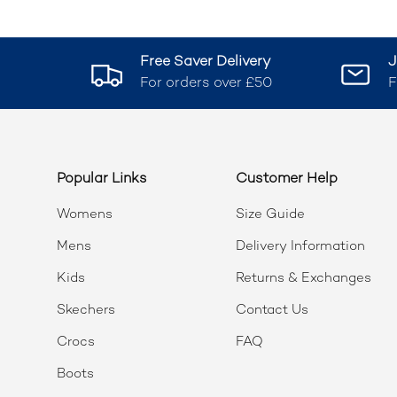
Free Saver Delivery
J
For orders over £50
F
Popular Links
Customer Help
Womens
Size Guide
Mens
Delivery Information
Kids
Returns & Exchanges
Skechers
Contact Us
Crocs
FAQ
Boots