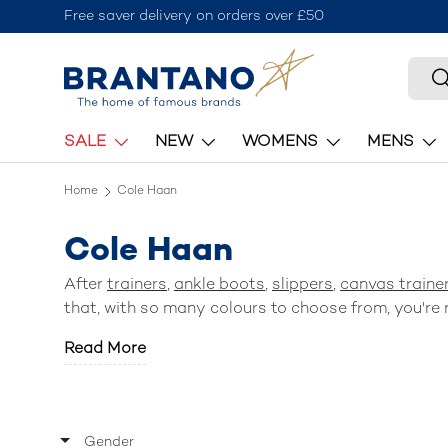
Free saver delivery on orders over £50
Skip to content
Searc
S
SALE
NEW
WOMENS
MENS
Home
Cole Haan
Cole Haan
After
trainers
,
ankle boots
,
slippers
,
canvas traine
that, with so many colours to choose from, you're r
Read More
Gender