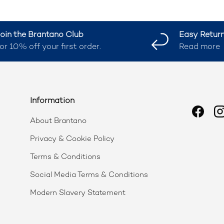
oin the Brantano Club
Easy Retur
or 10% off your first order.
Read more
Information
Faceb
I
About Brantano
Privacy & Cookie Policy
Terms & Conditions
Social Media Terms & Conditions
Modern Slavery Statement