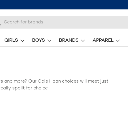
h
earch
GIRLS
BOYS
BRANDS
APPAREL
rs
and more? Our
Cole Haan
choices will meet just
eally spoilt for choice.