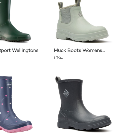
port Wellingtons
Muck Boots Womens
Rainscape Chelsea Boots
£84