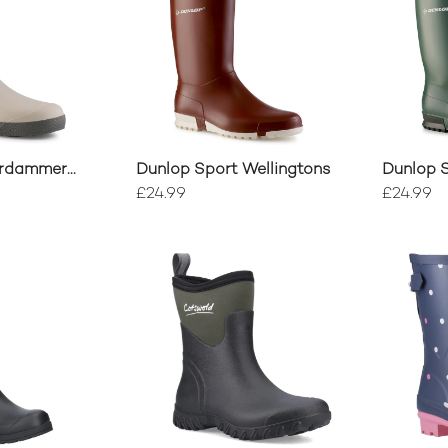
erdammer
Dunlop Sport Wellingtons
Dunlop S
£24.99
£24.99