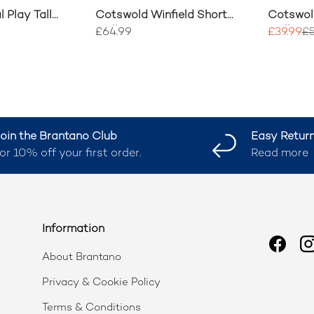
l Play Tall
Cotswold Winfield Short
Cotswol
ot
Wellingtons
Wellingt
£64.99
£39.99
£5
oin the Brantano Club
Easy Retur
or 10% off your first order.
Read more
Information
Faceb
I
About Brantano
Privacy & Cookie Policy
Terms & Conditions