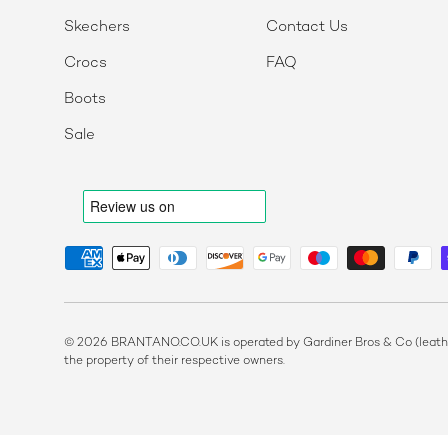
Skechers
Contact Us
Crocs
FAQ
Boots
Sale
Payment methods accepted
© 2026 BRANTANO.CO.UK is operated by Gardiner Bros & Co (leather
the property of their respective owners.