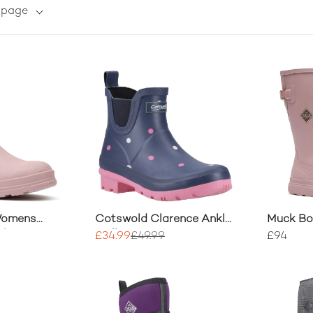
r page
Womens
Cotswold Clarence Ankle
Muck B
elsea Boots
Wellingtons
Rainscap
£34.99
£49.99
£94