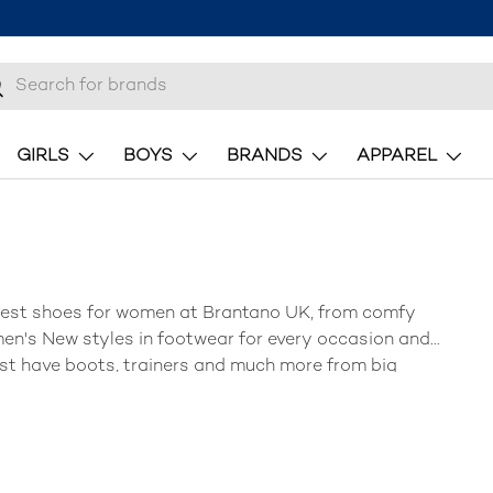
h
earch
GIRLS
BOYS
BRANDS
APPAREL
test shoes for women at
Brantano UK
, from
comfy
en's New
styles in
footwear
for every occasion and
st have
boots, trainers
and much more from big
pies
and more!