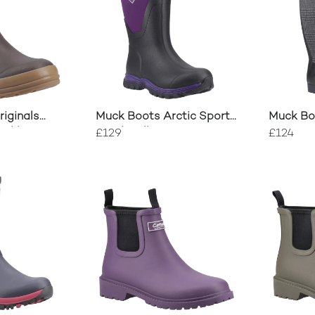
iginals
Muck Boots Arctic Sport
Muck Boo
Ankle Boot
II Mid Wellington
£129
£124