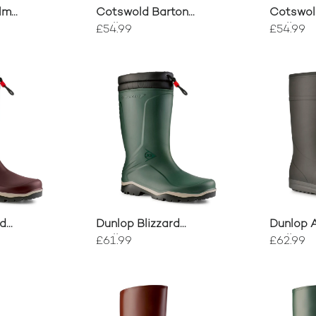
lm
Cotswold Barton
Cotswol
ort
Wellingtons
Wellingt
£54.99
£54.99
rd
Dunlop Blizzard
Dunlop 
Wellington
Wellingt
£61.99
£62.99