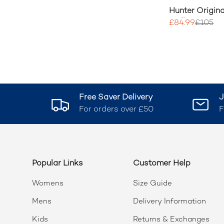
Hunter Origina
Wellington Bo
£84.99
£105
Free Saver Delivery
J
For orders over £50
F
Popular Links
Customer Help
Womens
Size Guide
Mens
Delivery Information
Kids
Returns & Exchanges