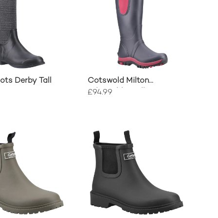
ts Derby Tall
Cotswold Milton
Adjustable Wellingtons
£94.99