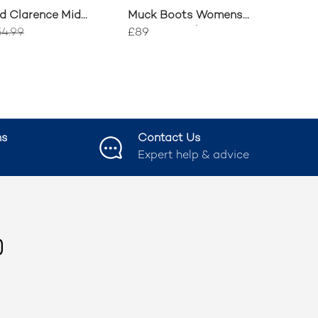
d Clarence Mid
Muck Boots Womens
ons
Rainscape Short Boots
4.99
£89
ns
Contact Us
Expert help & advice
ook
nstagram