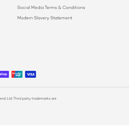
Social Media Terms & Conditions
Modern Slavery Statement
s) Ltd. Third party trademarks are