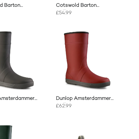
d Barton
Cotswold Barton
ons
Wellingtons
£54.99
Amsterdammer
Dunlop Amsterdammer
on
Wellington
£62.99