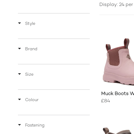
Display: 24 pe
Style
Brand
Size
Muck Boots 
Colour
Rainscape Ch
£84
Fastening