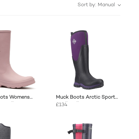
Sort by:
Manual
oots Womens
Muck Boots Arctic Sport
e Tall Boots
II Tall Wellington
£134