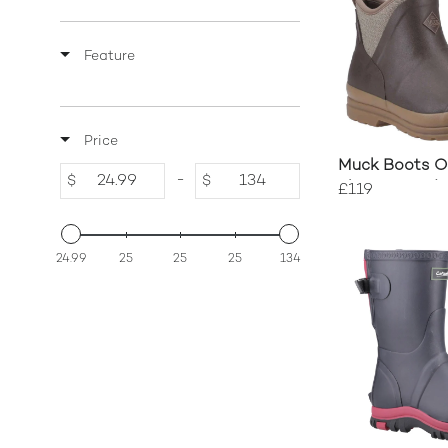
Feature
Price
Muck Boots Or
-
$
$
Fleece-Lined 
£119
24.99
25
25
25
134