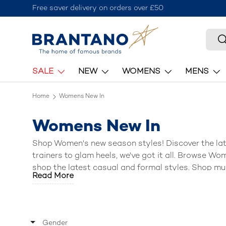
Free saver delivery on orders over £50
Skip to content
Searc
S
SALE
NEW
WOMENS
MENS
Home
Womens New In
Womens New In
Shop Women's new season styles! Discover the la
trainers
to
glam heels
, we've got it all. Browse
Wom
shop the l
atest casual and formal styles
.
Shop mu
Read More
brands such as
Skechers, Crocs, Clarks, Hush Pup
Gender