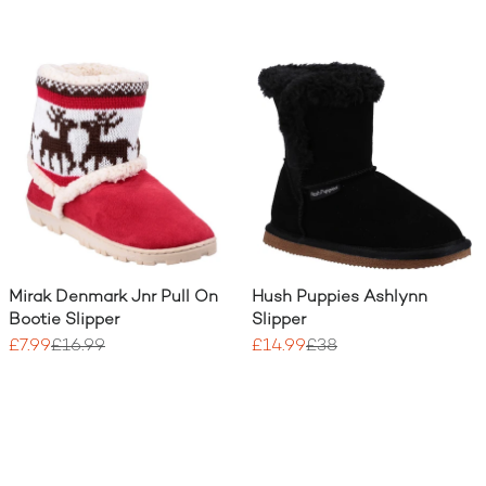
Mirak Denmark Jnr Pull On
Hush Puppies Ashlynn
Bootie Slipper
Slipper
£7.99
£16.99
£14.99
£38