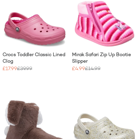
Crocs Toddler Classic Lined
Mirak Safari Zip Up Bootie
Clog
Slipper
£17.99
£39.99
£4.99
£14.99