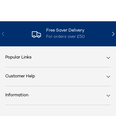
Free Saver Delivery
Previous
Nex
For orders over £50
Popular Links
Customer Help
Information