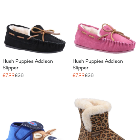
Hush Puppies Addison
Hush Puppies Addison
Slipper
Slipper
£7.99
£28
£7.99
£28