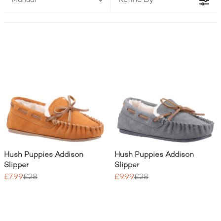
Refine By
Manual
for. Forget flimsy footwear; our range guarantees the
cosy, durable comfort that every girl needs for
playtime and relaxation. This wide selection of
Girls
Slippers
proves that style and quality for your
children are always accessible and affordable.3
Hush Puppies Addison
Hush Puppies Addison
Slipper
Slipper
£7.99
£28
£9.99
£28