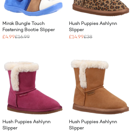
Mirak Bungle Touch
Hush Puppies Ashlynn
Fastening Bootie Slipper
Slipper
£4.99
£16.99
£14.99
£38
Hush Puppies Ashlynn
Hush Puppies Ashlynn
Slipper
Slipper