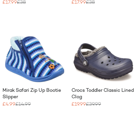
£17.99
£38
£17.99
£38
Mirak Safari Zip Up Bootie
Crocs Toddler Classic Lined
Slipper
Clog
£4.99
£14.99
£19.99
£39.99