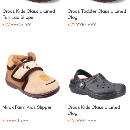
Crocs Kids Classic Lined
Crocs Toddler Classic Lined
Fun Lab Slipper
Clog
£27.99
£54.99
£24.99
£49.99
Mirak Farm Kids Slipper
Crocs Kids Classic Lined
Clog
£5.99
£15.99
£26.99
£49.99