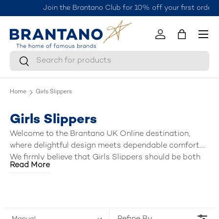
Join the Brantano Club for 10% off your first order
here.
Skip to content
Menu
Log in
Bag
Search
Search
Home
Girls Slippers
Girls Slippers
Welcome to the Brantano UK Online destination,
where delightful design meets dependable comfort.
We firmly believe that
Girls Slippers
should be both
Read More
adorable and tough enough to last. Our charming
collection meets our brand promise: offering you the
best products
—featuring soft linings and fun
designs—backed by the
best discounts
and the
unbeatable
value for money
that Brantano is known