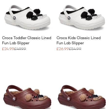
Crocs Toddler Classic Lined
Crocs Kids Classic Lined
Fun Lab Slipper
Fun Lab Slipper
£24.99
£49.99
£26.99
£54.99