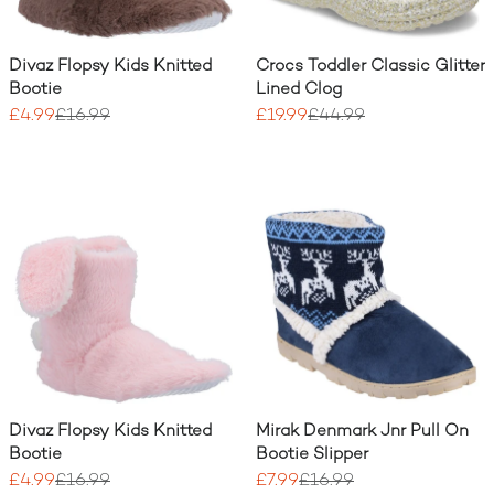
Divaz Flopsy Kids Knitted
Crocs Toddler Classic Glitter
Bootie
Lined Clog
£4.99
£16.99
£19.99
£44.99
Divaz Flopsy Kids Knitted
Mirak Denmark Jnr Pull On
Bootie
Bootie Slipper
£4.99
£16.99
£7.99
£16.99