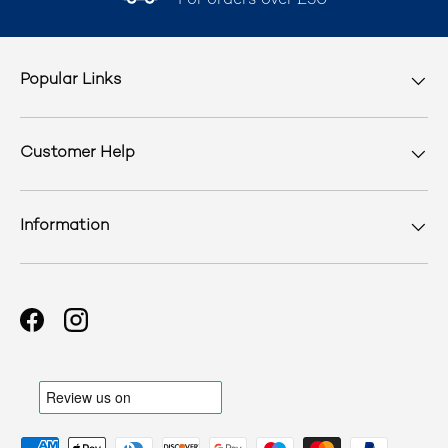
For orders over £50
Popular Links
Customer Help
Information
Facebook
Instagram
Payment methods accepted