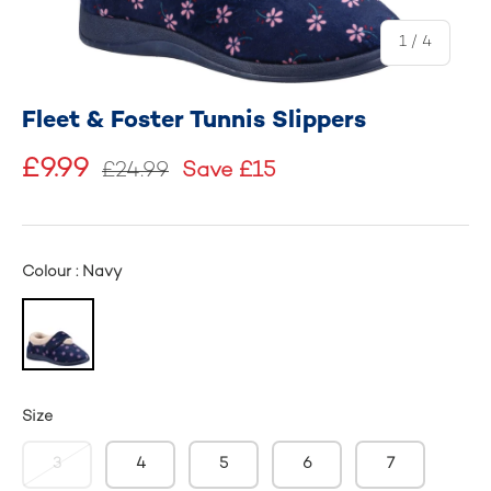
of
1
/
4
Fleet & Foster Tunnis Slippers
£9.99
£24.99
Save £15
Colour : Navy
Size
3
4
5
6
7