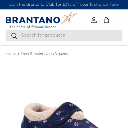
Join the Brantano Club for 10% off your first order
here.
Skip to content
Menu
Log in
Bag
Search
Search
Home
Fleet & Foster Tunnis Slippers