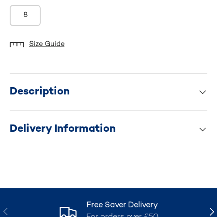
8
Size Guide
Description
Delivery Information
Free Saver Delivery
Previous
Nex