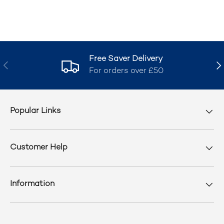
Free Saver Delivery
Previous
Nex
For orders over £50
Popular Links
Customer Help
Information