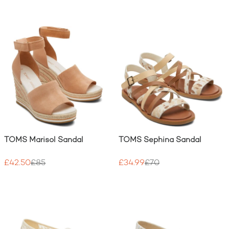
TOMS Marisol Sandal
TOMS Sephina Sandal
£42.50
£85
£34.99
£70