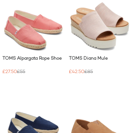
TOMS Alpargata Rope Shoe
TOMS Diana Mule
£27.50
£55
£42.50
£85