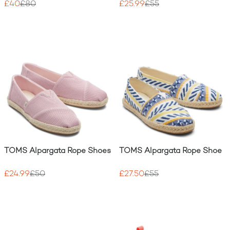
£40
£80
£25.99
£55
TOMS Alpargata Rope Shoes
TOMS Alpargata Rope Shoe
£24.99
£50
£27.50
£55