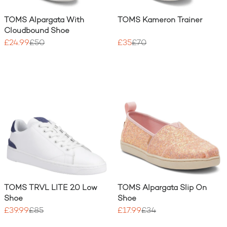
TOMS Alpargata With
TOMS Kameron Trainer
Cloudbound Shoe
£24.99
£50
£35
£70
TOMS TRVL LITE 2.0 Low
TOMS Alpargata Slip On
Shoe
Shoe
£39.99
£85
£17.99
£34