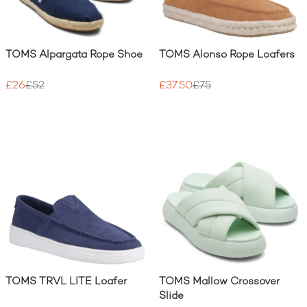
TOMS Alpargata Rope Shoe
TOMS Alonso Rope Loafers
£26
£52
£37.50
£75
TOMS TRVL LITE Loafer
TOMS Mallow Crossover
Slide