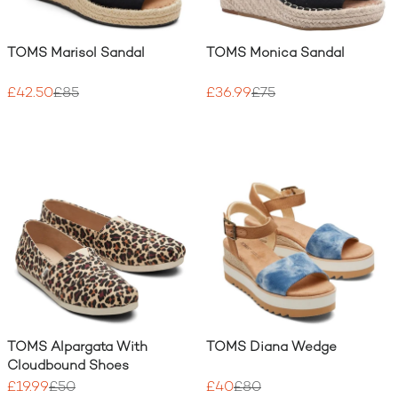
TOMS Marisol Sandal
TOMS Monica Sandal
£42.50
£85
£36.99
£75
TOMS Alpargata With
TOMS Diana Wedge
Cloudbound Shoes
£19.99
£50
£40
£80