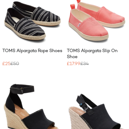
TOMS Alpargata Rope Shoes
TOMS Alpargata Slip On
Shoe
£25
£50
£17.99
£34