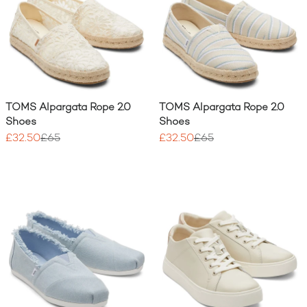
TOMS Alpargata Rope 2.0
TOMS Alpargata Rope 2.0
Shoes
Shoes
£32.50
£65
£32.50
£65