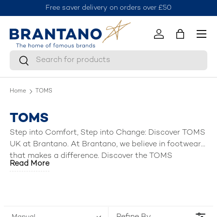
Free saver delivery on orders over £50
J
Skip to content
Menu
Log in
Bag
Search
Search
Home
TOMS
TOMS
Step into Comfort, Step into Change: Discover TOMS
UK at Brantano. At Brantano, we believe in footwear
that makes a difference. Discover the TOMS
Read More
collection, a brand built on comfort, style, and a
commitment to making the world a better place.
From classic canvas shoes to stylish sandals and
boots, TOMS UK offers a diverse range of slippers,
sandals, ankle boots & shoes for men, women, boys,