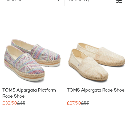
Refine By
Manual
and girls, crafted with sustainable materials and
designed for all-day comfort. And with every
purchase, TOMS UK helps someone in need.
TOMS Alpargata Platform
TOMS Alpargata Rope Shoe
Rope Shoe
£32.50
£65
£27.50
£55