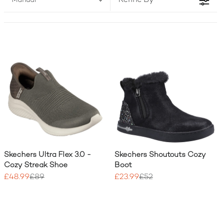
Refine By
Manual
two!) to match your active lifestyle.
Skechers Ultra Flex 3.0 -
Skechers Shoutouts Cozy
Cozy Streak Shoe
Boot
£48.99
£89
£23.99
£52