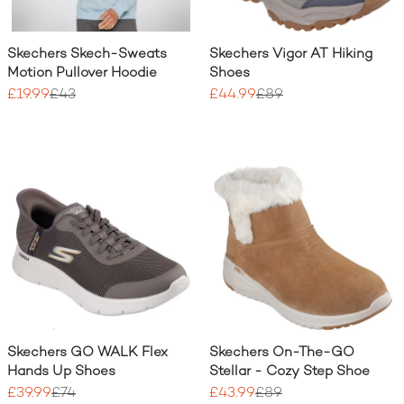
Skechers Skech-Sweats
Skechers Vigor AT Hiking
Motion Pullover Hoodie
Shoes
£19.99
£43
£44.99
£89
Skechers GO WALK Flex
Skechers On-The-GO
Hands Up Shoes
Stellar - Cozy Step Shoe
£39.99
£74
£43.99
£89