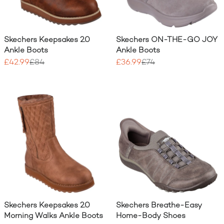
Skechers Keepsakes 2.0
Skechers ON-THE-GO JOY
Ankle Boots
Ankle Boots
£42.99
£84
£36.99
£74
Skechers Keepsakes 2.0
Skechers Breathe-Easy
Morning Walks Ankle Boots
Home-Body Shoes