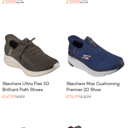
£39.99
£74
£39.99
£79
Skechers Ultra Flex 3.0
Skechers Max Cushioning
Brilliant Path Shoes
Premier 2.0 Shoe
£47.99
£89
£74.99
£109