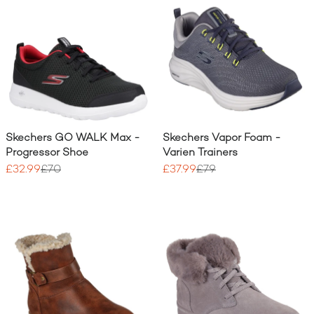
Skechers GO WALK Max -
Skechers Vapor Foam -
Progressor Shoe
Varien Trainers
£32.99
£70
£37.99
£79