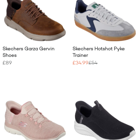
Skechers Garza Gervin
Skechers Hotshot Pyke
Shoes
Trainer
£89
£34.99
£54