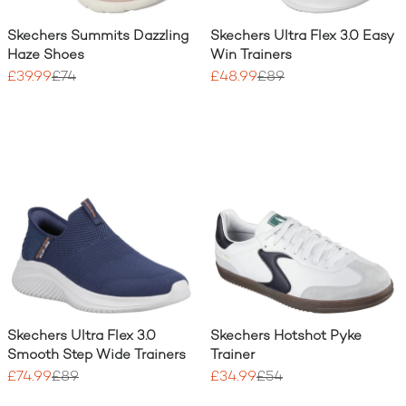
Skechers Summits Dazzling
Skechers Ultra Flex 3.0 Easy
Haze Shoes
Win Trainers
£39.99
£74
£48.99
£89
Skechers Ultra Flex 3.0
Skechers Hotshot Pyke
Smooth Step Wide Trainers
Trainer
£74.99
£89
£34.99
£54