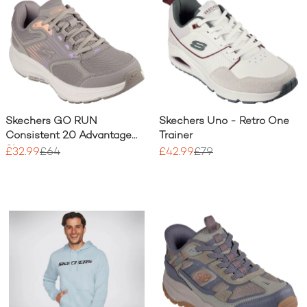
Skechers GO RUN
Skechers Uno - Retro One
Consistent 2.0 Advantage
Trainer
Shoe
£32.99
£64
£42.99
£79