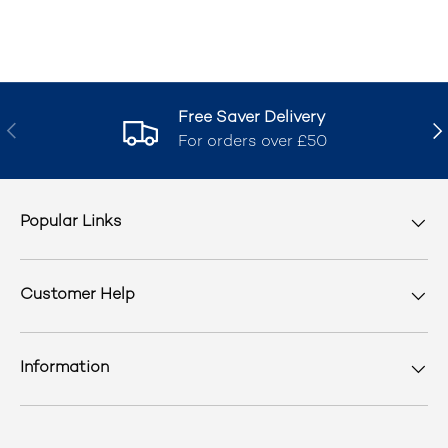
Free Saver Delivery
Previous
Nex
For orders over £50
Popular Links
Customer Help
Information