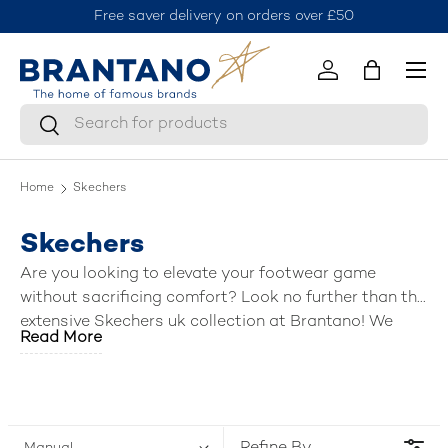
Free saver delivery on orders over £50
J
Skip to content
Menu
Log in
Bag
Search
Search
Home
Skechers
Skechers
Are you looking to elevate your footwear game
without sacrificing comfort? Look no further than the
extensive Skechers uk collection at Brantano! We
Read More
have curated a fantastic selection of the
best mens
Skechers shoes
, including breezy sandals, stylish
trainers, slip ins, versatile shoes, boots, and
activewear. Lace up, slip on, or step into a world of
comfort and style—Brantano has the perfect pair (or