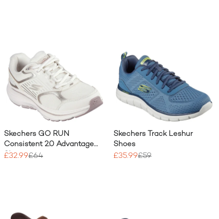
Skechers GO RUN
Skechers Track Leshur
Consistent 2.0 Advantage
Shoes
Shoe
£32.99
£64
£35.99
£59