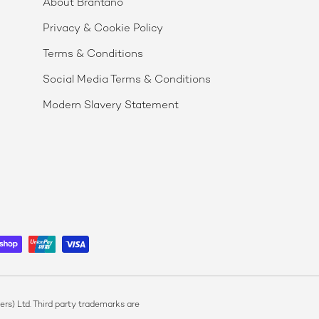
About Brantano
Privacy & Cookie Policy
Terms & Conditions
Social Media Terms & Conditions
Modern Slavery Statement
s) Ltd. Third party trademarks are