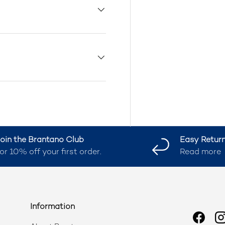
oin the Brantano Club
Easy Retur
or 10% off your first order.
Read more
Information
Faceb
I