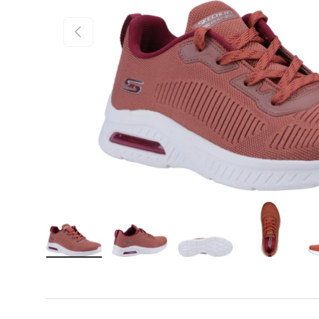
Previous
Load image 1 in gallery view
Load image 2 in gallery view
Load image 3 in gall
Load ima