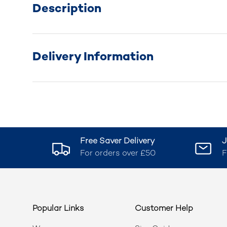
Description
Delivery Information
Free Saver Delivery
J
For orders over £50
F
Popular Links
Customer Help