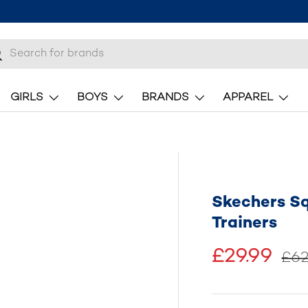
h
earch
GIRLS
BOYS
BRANDS
APPAREL
Skechers S
Trainers
£29.99
£62