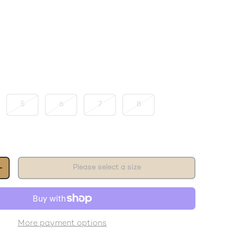
5
6
7
8
Please select a size
+
More payment options