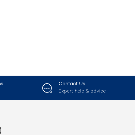
ns
Contact Us
Expert help & advice
ook
nstagram