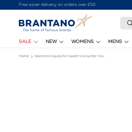
Free saver delivery on orders over £50
Skip to content
Searc
S
SALE
NEW
WOMENS
MENS
Home
Skechers Squad Air Sweet Encounter Trainers