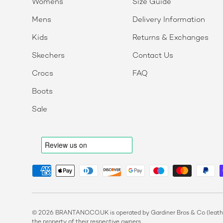
Womens
Size Guide
Mens
Delivery Information
Kids
Returns & Exchanges
Skechers
Contact Us
Crocs
FAQ
Boots
Sale
Payment methods accepted
© 2026 BRANTANO.CO.UK is operated by Gardiner Bros & Co (leather
the property of their respective owners.