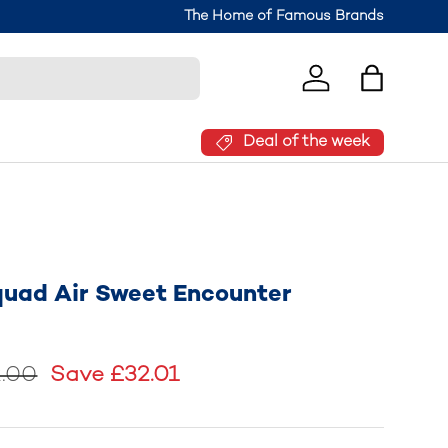
Join the Brantano Club for 10% off your
The Home of Famous Brands
Log in
Bag
Deal of the week
quad Air Sweet Encounter
.00
Save £32.01