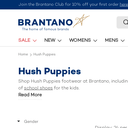
Join the Brantano Club for 10% off your first order
here
Skip to content
Searc
S
SALE
NEW
WOMENS
MENS
Home
Hush Puppies
Hush Puppies
Shop Hush Puppies footwear at Brantano, includi
of
school shoes
for the kids.
Read More
Gender