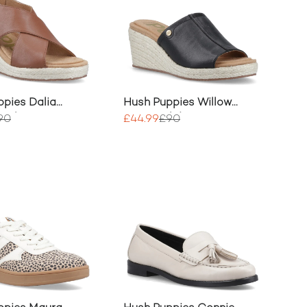
pies Dalia
Hush Puppies Willow
eels
Rattan Slide
90
£44.99
£90