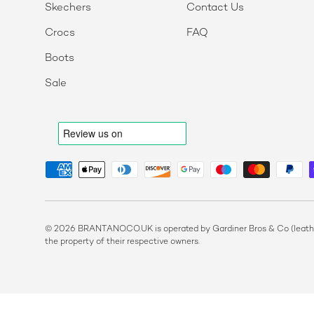
Skechers
Contact Us
Crocs
FAQ
Boots
Sale
Payment methods accepted
© 2026 BRANTANO.CO.UK is operated by Gardiner Bros & Co (leather
the property of their respective owners.