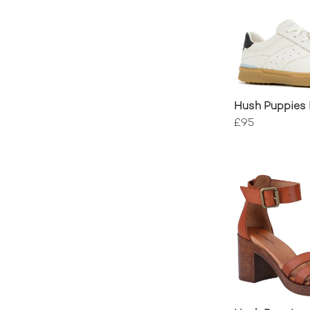
Hush Puppies
Trainers
£95