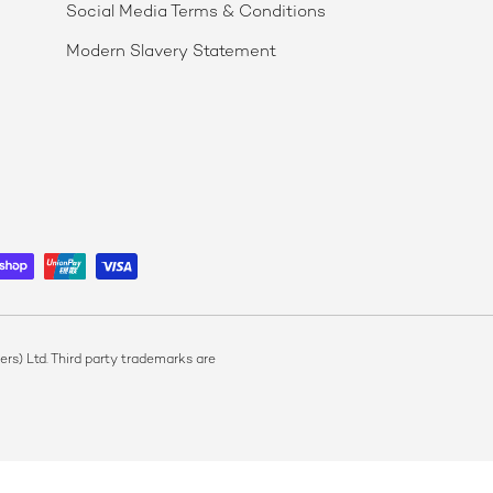
Social Media Terms & Conditions
Modern Slavery Statement
s) Ltd. Third party trademarks are