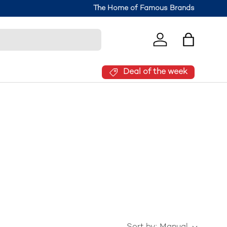
The Home of Famous Brands
Log in
Bag
Deal of the week