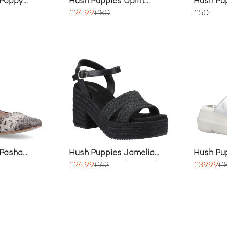
 Poppy
Hush Puppies Uplift
Hush Pu
Crossover Slides
Textile 
£24.99
£80
£50
 Pasha
Hush Puppies Jamelia
Hush Pup
ina
Espadrille Heel Sandal
Crossove
£24.99
£62
£39.99
£