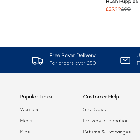
Hush Puppies 
Sandal
£29.99
£90
Free Saver Delivery
J
For orders over £50
F
Popular Links
Customer Help
Womens
Size Guide
Mens
Delivery Information
Kids
Returns & Exchanges