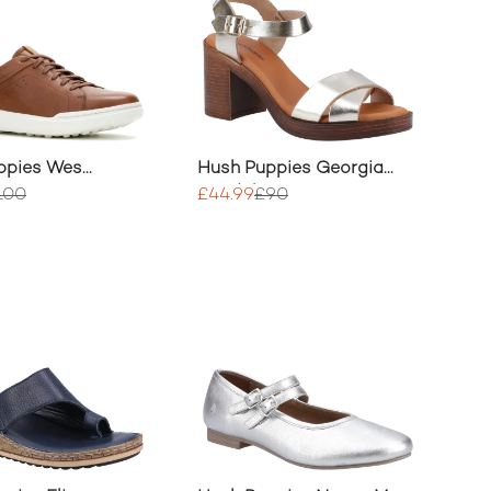
ppies Wes
Hush Puppies Georgia
Sandal
100
£44.99
£90