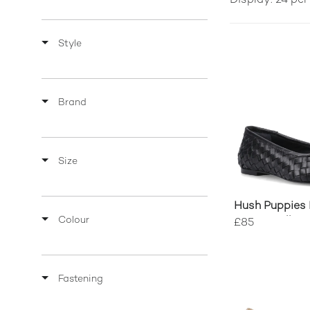
Display: 24 pe
Style
Brand
Size
Hush Puppies 
Colour
Woven Balleri
£85
Fastening