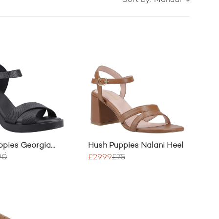
Sort by:
Manual
ppies Georgia
Hush Puppies Nalani Heel
el
90
£29.99
£75