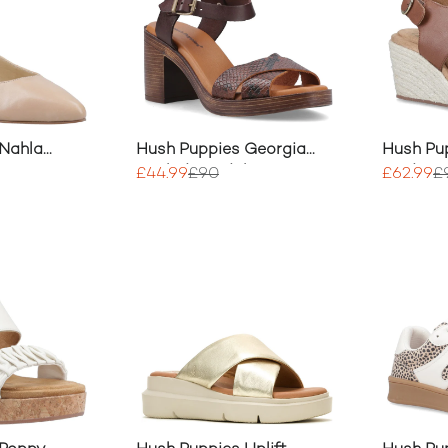
 Nahla
Hush Puppies Georgia
Hush Pup
Heeled Sandal
Wedge H
£44.99
£90
£62.99
£