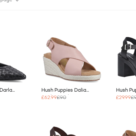
r page
Darla
Hush Puppies Dalia
Hush Pu
na
Wedge Heels
Party He
£62.99
£90
£29.99
£