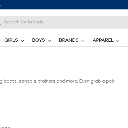
.
h
earch
GIRLS
BOYS
BRANDS
APPAREL
ng
boots
,
sandals
, trainers and more. Even grab a pair