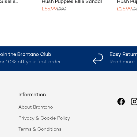
Giselle
Hush Puppies Ellie Sandal
Hush Pup
Toepost
£55.99
£80
£25.99
£
oin the Brantano Club
Easy Retur
or 10% off your first order.
Read more
Information
Faceb
I
About Brantano
Privacy & Cookie Policy
Terms & Conditions