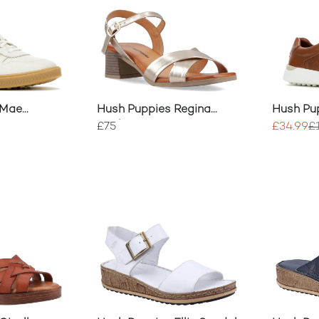
 Mae
Hush Puppies Regina
Hush Pu
Heels
Trainers
£75
£34.99
£