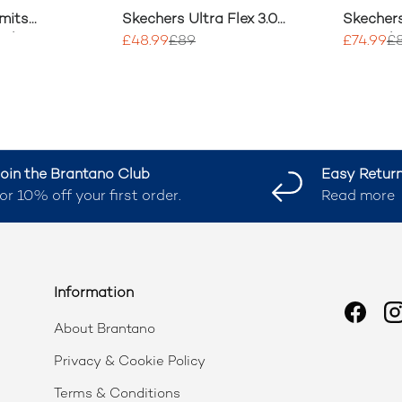
mits
Skechers Ultra Flex 3.0
Skechers
 Shoes
Easy Win Trainers
Smooth 
£48.99
£89
£74.99
£
Trainers
oin the Brantano Club
Easy Retur
or 10% off your first order.
Read more
Information
Faceb
I
About Brantano
Privacy & Cookie Policy
Terms & Conditions