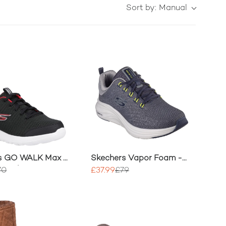
Sort by:
Manual
s GO WALK Max -
Skechers Vapor Foam -
sor Shoe
Varien Trainers
70
£37.99
£79