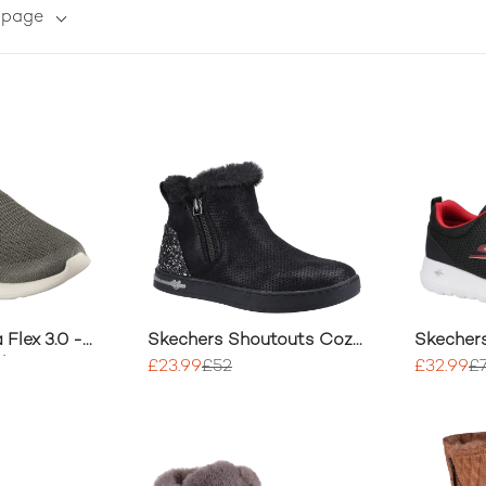
r page
 Flex 3.0 -
Skechers Shoutouts Cozy
Skecher
Shoe
Boot
Progres
£23.99
£52
£32.99
£