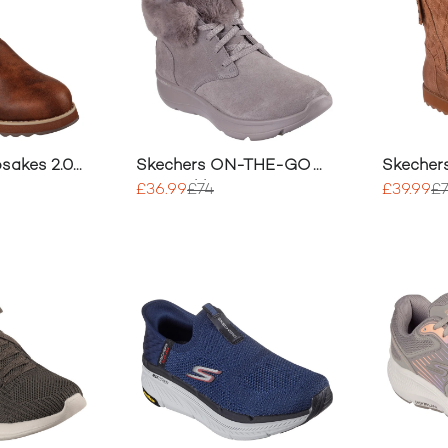
sakes 2.0
Skechers ON-THE-GO
Skecher
JOY Ankle Boots
Morning
£36.99
£74
£39.99
£
Boots