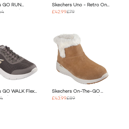
s GO RUN
Skechers Uno - Retro One
nt 2.0 Advantage
Trainer
64
£42.99
£79
s GO WALK Flex
Skechers On-The-GO
p Shoes
Stellar - Cozy Step Shoe
74
£43.99
£89