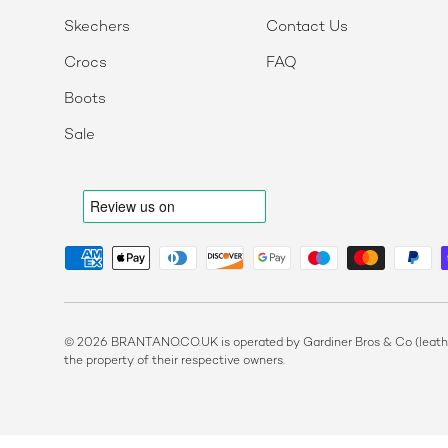
Skechers
Contact Us
Crocs
FAQ
Boots
Sale
Payment methods accepted
© 2026 BRANTANO.CO.UK is operated by Gardiner Bros & Co (leather
the property of their respective owners.