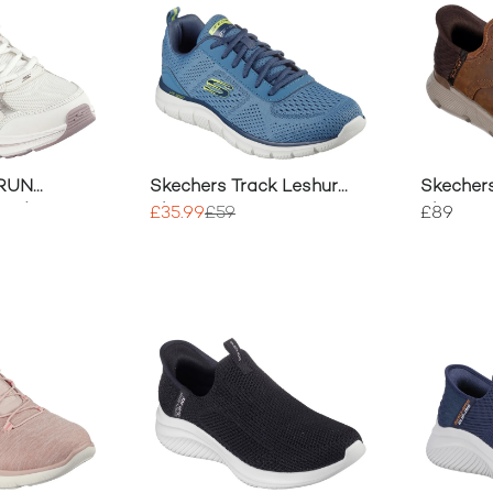
 RUN
Skechers Track Leshur
Skecher
0 Advantage
Shoes
Shoes
£35.99
£59
£89