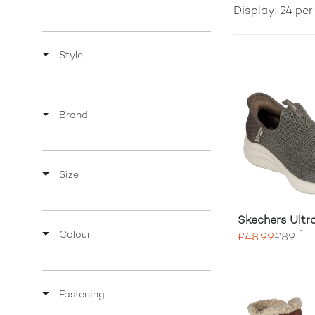
Display: 24 pe
Style
Brand
Size
Skechers Ultra
Colour
Cozy Streak 
£48.99
£89
Fastening