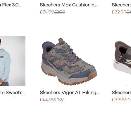
 Flex 3.0
Skechers Max Cushioning
Skecher
 Shoes
Premier 2.0 Shoe
Consiste
£74.99
£109
£32.99
£
Shoe
ch-Sweats
Skechers Vigor AT Hiking
Skecher
er Hoodie
Shoes
Hands U
£44.99
£89
£39.99
£