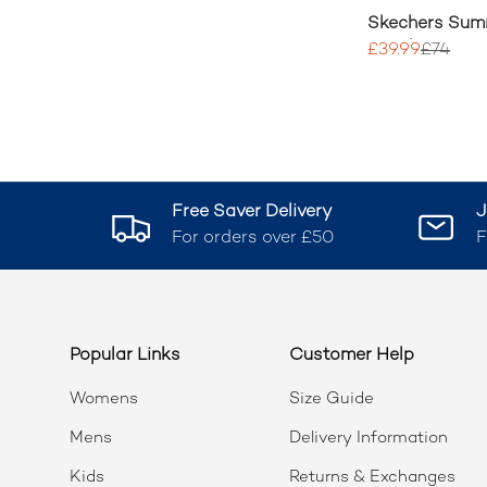
Skechers Sum
Dazzling Haze
£39.99
£74
Free Saver Delivery
J
For orders over £50
F
Popular Links
Customer Help
Womens
Size Guide
Mens
Delivery Information
Kids
Returns & Exchanges