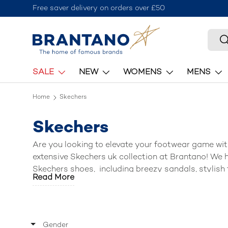
Free saver delivery on orders over £50
Skip to content
Searc
S
SALE
NEW
WOMENS
MENS
Home
Skechers
Skechers
Are you looking to elevate your footwear game wit
extensive Skechers uk collection at Brantano! We h
Skechers shoes
, including breezy sandals, stylish 
Read More
activewear. Lace up, slip on, or step into a world 
two!) to match your active lifestyle.
Gender