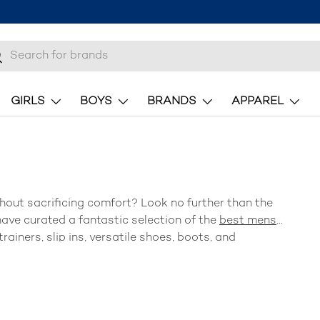
h
earch
GIRLS
BOYS
BRANDS
APPAREL
hout sacrificing comfort? Look no further than the
ave curated a fantastic selection of the
best mens
trainers, slip ins, versatile shoes, boots, and
of comfort and style—Brantano has the perfect pair (or