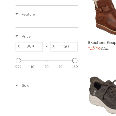
Feature
Price
Skechers Keep
-
$
$
Ankle Boots
£42.99
£84
9.99
10
10
10
150
Sale