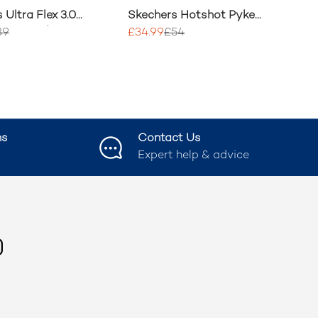
 Ultra Flex 3.0
Skechers Hotshot Pyke
Step Wide
Trainer
89
£34.99
£54
ns
Contact Us
Expert help & advice
ook
nstagram