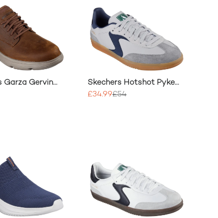
s Garza Gervin
Skechers Hotshot Pyke
Trainer
£34.99
£54