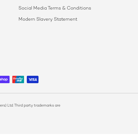
Social Media Terms & Conditions
Modern Slavery Statement
s) Ltd. Third party trademarks are