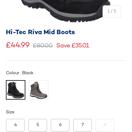
of
1
/
5
Hi-Tec Riva Mid Boots
£44.99
£80.00
Save £35.01
Colour : Black
Size
4
5
6
7
8