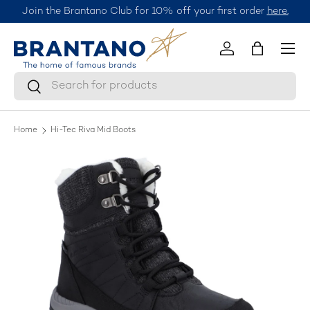
Join the Brantano Club for 10% off your first order
here.
Skip to content
Menu
Log in
Bag
Search
Search
Home
Hi-Tec Riva Mid Boots