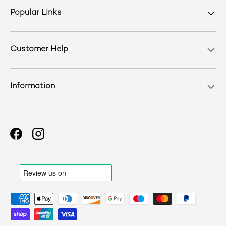
Popular Links
Customer Help
Information
Facebook
Instagram
Payment methods accepted