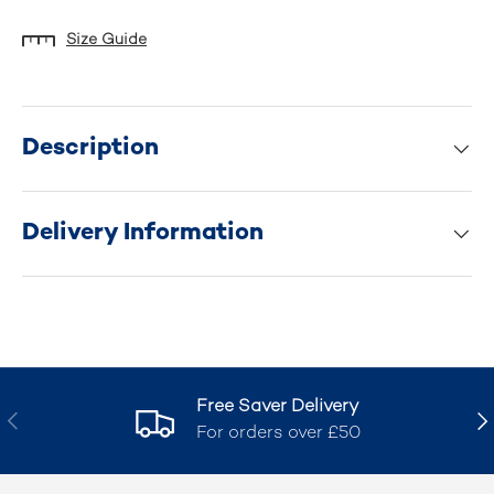
Size Guide
Description
Delivery Information
Free Saver Delivery
Previous
Nex
For orders over £50