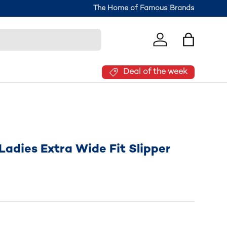
The Home of Famous Brands
Log in
Bag
Deal of the week
adies Extra Wide Fit Slipper