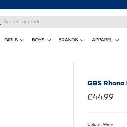
.
h
earch
GIRLS
BOYS
BRANDS
APPAREL
GBS Rhona L
£44.99
Colour : Wine