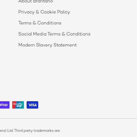
About Brantano
Privacy & Cookie Policy
Terms & Conditions
Social Media Terms & Conditions
Modern Slavery Statement
s) Ltd. Third party trademarks are