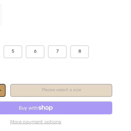
5
6
7
8
Please select a size
+
More payment options