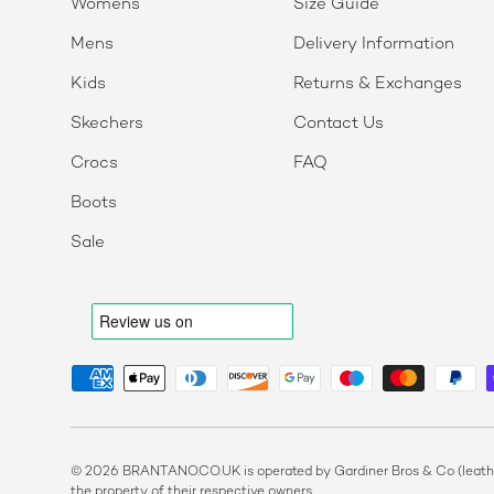
Womens
Size Guide
Mens
Delivery Information
Kids
Returns & Exchanges
Skechers
Contact Us
Crocs
FAQ
Boots
Sale
Payment methods accepted
© 2026 BRANTANO.CO.UK is operated by Gardiner Bros & Co (leather
the property of their respective owners.