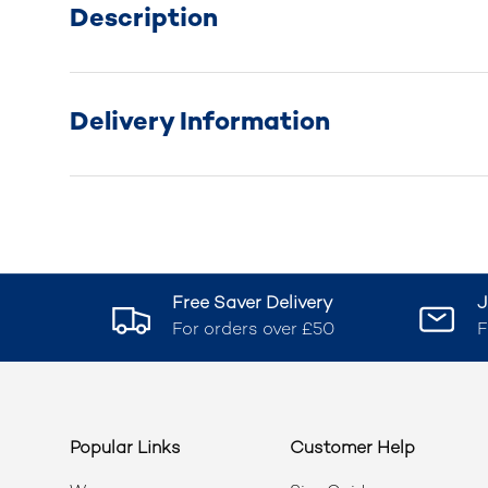
Description
Delivery Information
Free Saver Delivery
J
For orders over £50
F
Popular Links
Customer Help