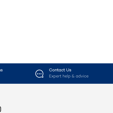
ns
Contact Us
Expert help & advice
ook
nstagram