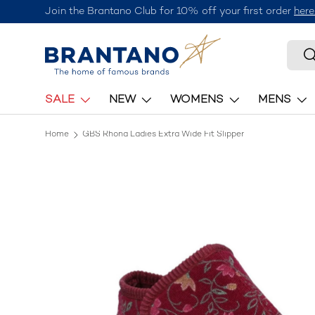
Join the Brantano Club for 10% off your first order
here
Skip to content
Searc
S
SALE
NEW
WOMENS
MENS
Home
GBS Rhona Ladies Extra Wide Fit Slipper