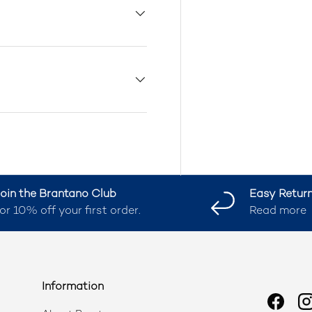
oin the Brantano Club
Easy Retur
or 10% off your first order.
Read more
Information
Faceb
I