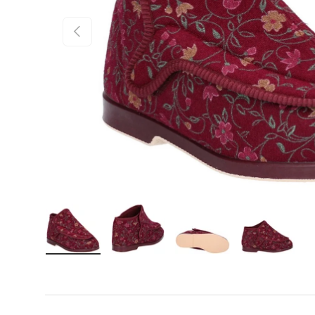
Previous
Load image 1 in gallery view
Load image 2 in gallery view
Load image 3 in gall
Load ima