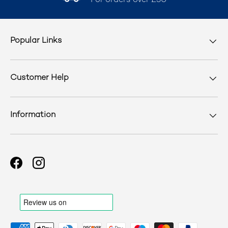
For orders over £50
Popular Links
Customer Help
Information
Facebook
Instagram
Payment methods accepted