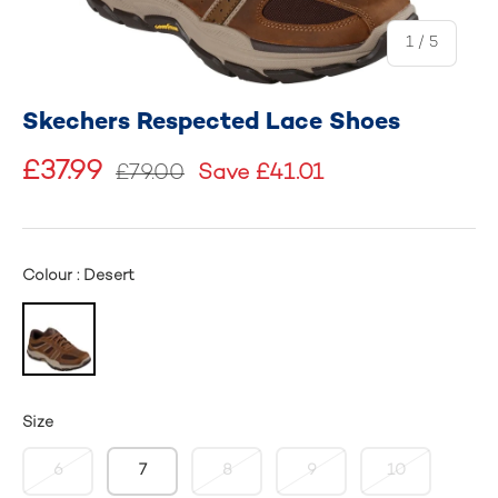
of
1
/
5
Skechers Respected Lace Shoes
£37.99
£79.00
Save £41.01
Colour : Desert
Size
6
7
8
9
10