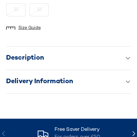
11
12
Size Guide
Description
Delivery Information
Free Saver Delivery
Previous
Nex