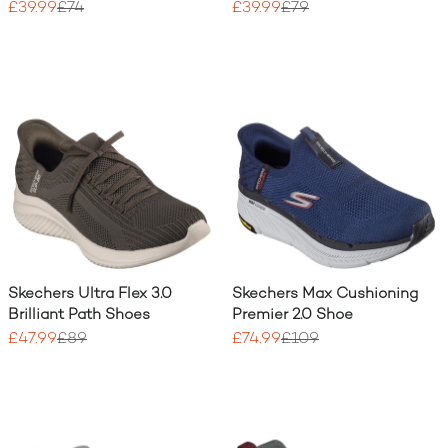
£39.99
£74
£39.99
£79
Skechers Ultra Flex 3.0
Skechers Max Cushioning
Brilliant Path Shoes
Premier 2.0 Shoe
£47.99
£89
£74.99
£109