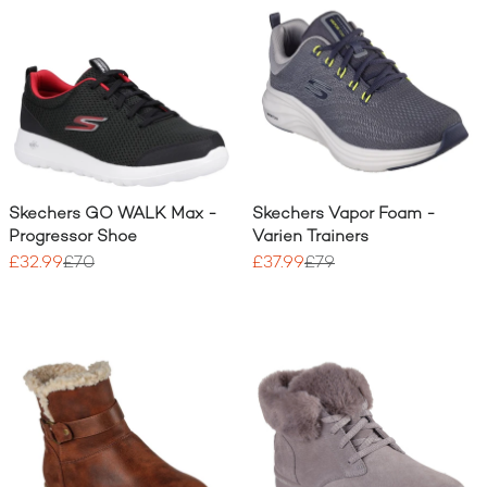
Skechers GO WALK Max -
Skechers Vapor Foam -
Progressor Shoe
Varien Trainers
£32.99
£70
£37.99
£79