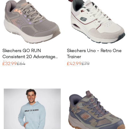
Skechers GO RUN
Skechers Uno - Retro One
Consistent 2.0 Advantage
Trainer
Shoe
£32.99
£64
£42.99
£79