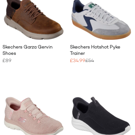
Skechers Garza Gervin
Skechers Hotshot Pyke
Shoes
Trainer
£89
£34.99
£54