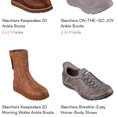
Skechers Keepsakes 2.0
Skechers ON-THE-GO JOY
Ankle Boots
Ankle Boots
£42.99
£84
£36.99
£74
Skechers Keepsakes 2.0
Skechers Breathe-Easy
Morning Walks Ankle Boots
Home-Body Shoes