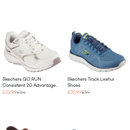
Skechers GO RUN
Skechers Track Leshur
Consistent 2.0 Advantage
Shoes
Shoe
£32.99
£64
£35.99
£59