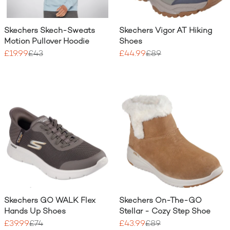
Skechers Skech-Sweats
Skechers Vigor AT Hiking
Motion Pullover Hoodie
Shoes
£19.99
£43
£44.99
£89
Skechers GO WALK Flex
Skechers On-The-GO
Hands Up Shoes
Stellar - Cozy Step Shoe
£39.99
£74
£43.99
£89