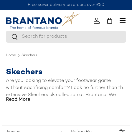
on orders over £50
Join the Brantano Club for 10% off 
Skip to content
Menu
Log in
Bag
Search
Search
Home
Skechers
Skechers
Are you looking to elevate your footwear game
without sacrificing comfort? Look no further than the
extensive Skechers uk collection at Brantano! We
Read More
have curated a fantastic selection of the
best mens
Skechers shoes
, including breezy sandals, stylish
trainers, slip ins, versatile shoes, boots, and
activewear. Lace up, slip on, or step into a world of
comfort and style—Brantano has the perfect pair (or