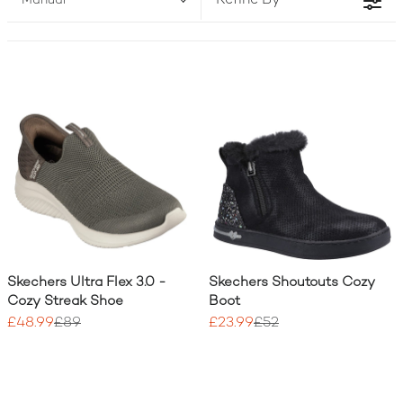
Refine By
Manual
two!) to match your active lifestyle.
Skechers Ultra Flex 3.0 -
Skechers Shoutouts Cozy
Cozy Streak Shoe
Boot
£48.99
£89
£23.99
£52