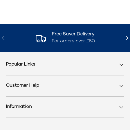
Free Saver Delivery
Previous
Nex
For orders over £50
Popular Links
Customer Help
Information