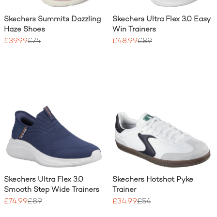
Skechers Summits Dazzling
Skechers Ultra Flex 3.0 Easy
Haze Shoes
Win Trainers
£39.99
£74
£48.99
£89
Skechers Ultra Flex 3.0
Skechers Hotshot Pyke
Smooth Step Wide Trainers
Trainer
£74.99
£89
£34.99
£54