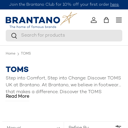
Join the Brantano Club for 10% off your first order
here.
Skip to content
Menu
Log in
Bag
Search
Search
Home
TOMS
TOMS
Step into Comfort, Step into Change: Discover TOMS
UK at Brantano. At Brantano, we believe in footwear
that makes a difference. Discover the TOMS
Read More
collection, a brand built on comfort, style, and a
commitment to making the world a better place.
From classic canvas shoes to stylish sandals and
boots, TOMS UK offers a diverse range of slippers,
sandals, ankle boots & shoes for men, women, boys,