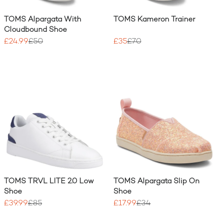
TOMS Alpargata With
TOMS Kameron Trainer
Cloudbound Shoe
£24.99
£50
£35
£70
TOMS TRVL LITE 2.0 Low
TOMS Alpargata Slip On
Shoe
Shoe
£39.99
£85
£17.99
£34