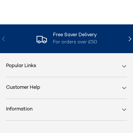
Free Saver Delivery
Previous
Nex
For orders over £50
Popular Links
Customer Help
Information