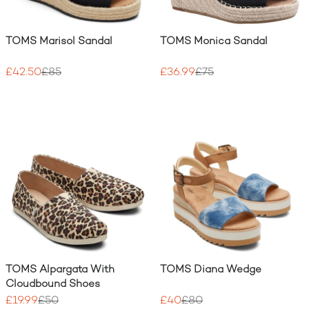
TOMS Marisol Sandal
TOMS Monica Sandal
£42.50
£85
£36.99
£75
TOMS Alpargata With
TOMS Diana Wedge
Cloudbound Shoes
£19.99
£50
£40
£80