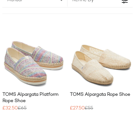
Refine By
Manual
and girls, crafted with sustainable materials and
designed for all-day comfort. And with every
purchase, TOMS UK helps someone in need.
TOMS Alpargata Platform
TOMS Alpargata Rope Shoe
Rope Shoe
£32.50
£65
£27.50
£55