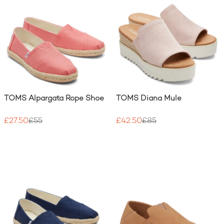
TOMS Alpargata Rope Shoe
TOMS Diana Mule
£27.50
£55
£42.50
£85