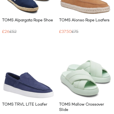
TOMS Alpargata Rope Shoe
TOMS Alonso Rope Loafers
£26
£52
£37.50
£75
TOMS TRVL LITE Loafer
TOMS Mallow Crossover
Slide