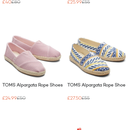
£40
£80
£25.99
£55
TOMS Alpargata Rope Shoes
TOMS Alpargata Rope Shoe
£24.99
£50
£27.50
£55