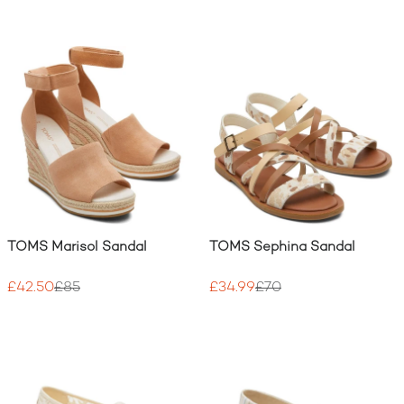
TOMS Marisol Sandal
TOMS Sephina Sandal
£42.50
£85
£34.99
£70