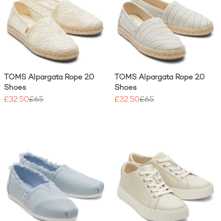
TOMS Alpargata Rope 2.0
TOMS Alpargata Rope 2.0
Shoes
Shoes
£32.50
£65
£32.50
£65