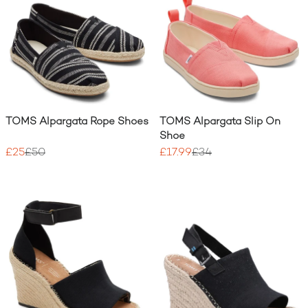
TOMS Alpargata Rope Shoes
TOMS Alpargata Slip On
Shoe
£25
£50
£17.99
£34