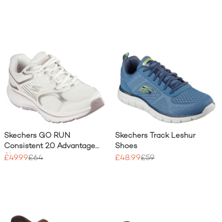
Skechers GO RUN
Skechers Track Leshur
Consistent 2.0 Advantage
Shoes
Shoe
£49.99
£64
£48.99
£59