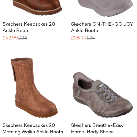
Skechers Keepsakes 2.0
Skechers ON-THE-GO JOY
Ankle Boots
Ankle Boots
£42.99
£84
£36.99
£74
Skechers Keepsakes 2.0
Skechers Breathe-Easy
Morning Walks Ankle Boots
Home-Body Shoes