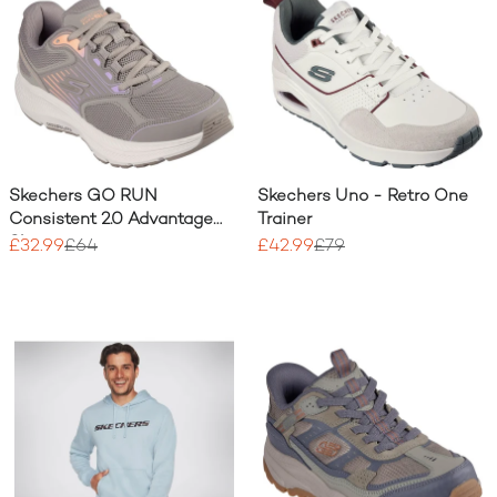
Skechers GO RUN
Skechers Uno - Retro One
Consistent 2.0 Advantage
Trainer
Shoe
£32.99
£64
£42.99
£79