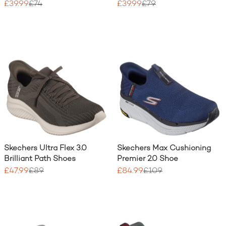
£39.99
£74
£39.99
£79
Skechers Ultra Flex 3.0
Skechers Max Cushioning
Brilliant Path Shoes
Premier 2.0 Shoe
£47.99
£89
£84.99
£109