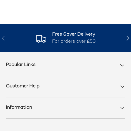
Free Saver Delivery
Previous
Nex
For orders over £50
Popular Links
Customer Help
Information