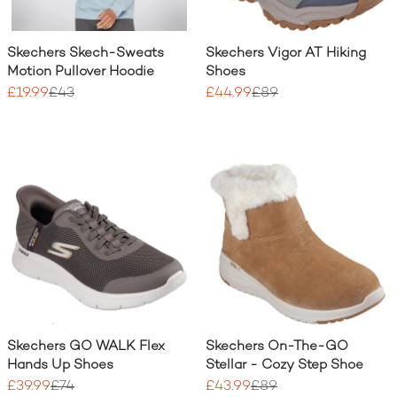
Skechers Skech-Sweats
Skechers Vigor AT Hiking
Motion Pullover Hoodie
Shoes
£19.99
£43
£44.99
£89
Skechers GO WALK Flex
Skechers On-The-GO
Hands Up Shoes
Stellar - Cozy Step Shoe
£39.99
£74
£43.99
£89