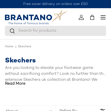
Free saver delivery on orders over £50
J
Skip to content
Menu
Log in
Bag
Search
Search
Home
Skechers
Skechers
Are you looking to elevate your footwear game
without sacrificing comfort? Look no further than the
extensive Skechers uk collection at Brantano! We
Read More
have curated a fantastic selection of the
best mens
Skechers shoes
, including breezy sandals, stylish
trainers, slip ins, versatile shoes, boots, and
activewear. Lace up, slip on, or step into a world of
comfort and style—Brantano has the perfect pair (or