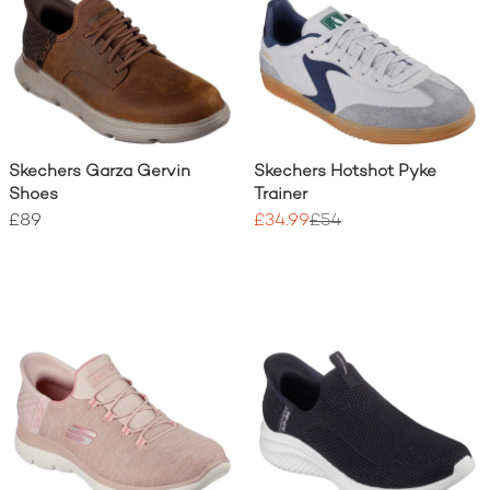
Skechers Garza Gervin
Skechers Hotshot Pyke
Shoes
Trainer
£89
£34.99
£54