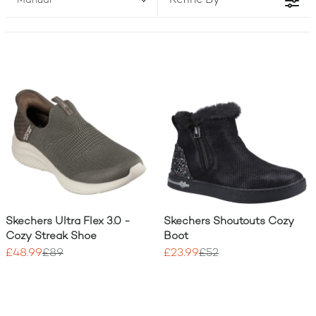
Refine By
Manual
two!) to match your active lifestyle.
Skechers Ultra Flex 3.0 -
Skechers Shoutouts Cozy
Cozy Streak Shoe
Boot
£48.99
£89
£23.99
£52