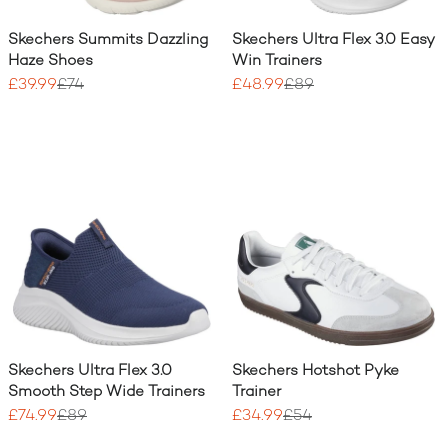
Skechers Summits Dazzling
Skechers Ultra Flex 3.0 Easy
Haze Shoes
Win Trainers
£39.99
£74
£48.99
£89
Skechers Ultra Flex 3.0
Skechers Hotshot Pyke
Smooth Step Wide Trainers
Trainer
£74.99
£89
£34.99
£54