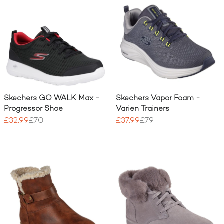
Skechers GO WALK Max -
Skechers Vapor Foam -
Progressor Shoe
Varien Trainers
£32.99
£70
£37.99
£79