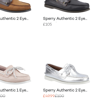
uthentic 2 Eye
Sperry Authentic 2 Eye
oe
Boat Shoe
£105
uthentic 1 Eye
Sperry Authentic 2 Eye
oe
Boat Shoe
100
£49.99
£100