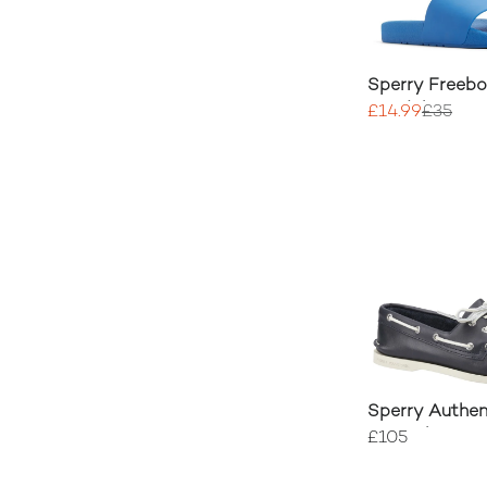
Sperry Freebo
Sandal
£14.99
£35
Sperry Authen
Boat Shoe
£105