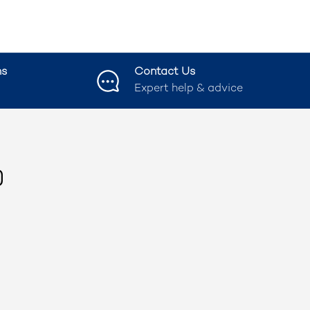
ns
Contact Us
Expert help & advice
ook
nstagram