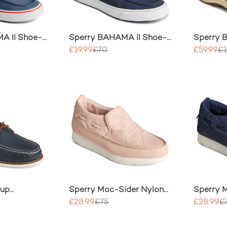
A II Shoe-
Sperry BAHAMA II Shoe-
Sperry B
Sneaker
Shoe
£19.99
£70
£59.99
£
Cup
Sperry Moc-Sider Nylon
Sperry 
ye Boat
Slip On
Slip On
£28.99
£75
£28.99
£