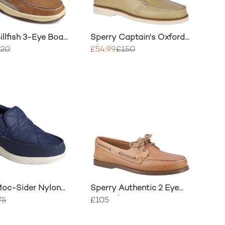
illfish 3-Eye Boat
Sperry Captain's Oxford
Shoes
120
£54.99
£150
Moc-Sider Nylon
Sperry Authentic 2 Eye
Boat Shoe
75
£105