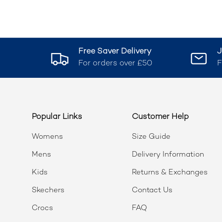
Free Saver Delivery
J
For orders over £50
F
Popular Links
Customer Help
Womens
Size Guide
Mens
Delivery Information
Kids
Returns & Exchanges
Skechers
Contact Us
Crocs
FAQ