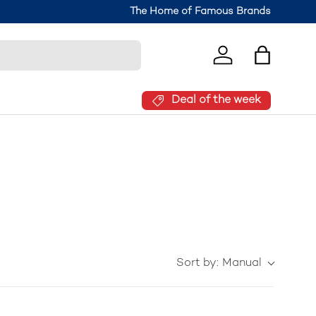
The Home of Famous Brands
Log in
Bag
Deal of the week
Sort by:
Manual