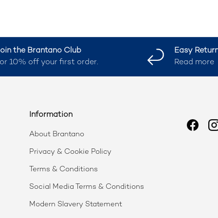
oin the Brantano Club
Easy Retur
or 10% off your first order.
Read more
Information
Faceb
I
About Brantano
Privacy & Cookie Policy
Terms & Conditions
Social Media Terms & Conditions
Modern Slavery Statement