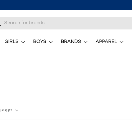
here.
h
earch
GIRLS
BOYS
BRANDS
APPAREL
r page