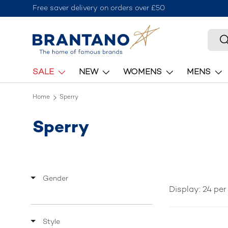
Join the Brantano Club for 10% off your first order
Skip to content
Searc
S
SALE
NEW
WOMENS
MENS
Home
Sperry
Sperry
Gender
Display: 24 pe
Style