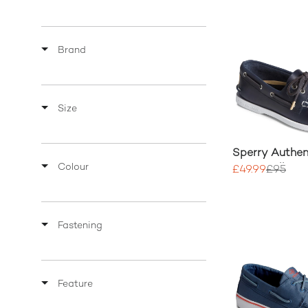
Brand
Size
Sperry Authent
Colour
2-Eye Pullup
£49.99
£95
Fastening
Feature