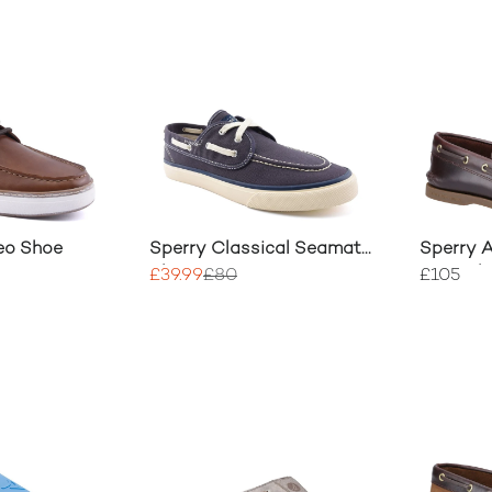
eo Shoe
Sperry Classical Seamate
Sperry A
Shoe
Boat Sh
£39.99
£80
£105