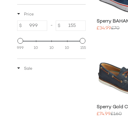
Price
Sperry BAHAM
-
$
$
Sneaker
£34.99
£70
9.99
10
10
10
155
Sale
Sperry Gold 
Authentic 2 E
£74.99
£160
Shoe