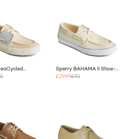
SeaCycled
Sperry BAHAMA II Shoe-
I Trainer
Sneaker
70
£29.99
£70