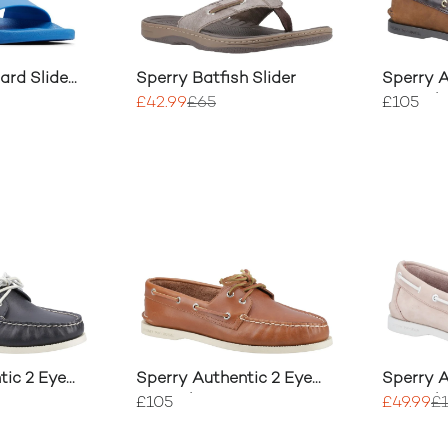
ard Slide
Sperry Batfish Slider
Sperry A
Boat Sh
£42.99
£65
£105
tic 2 Eye
Sperry Authentic 2 Eye
Sperry A
Boat Shoe
Boat Sh
£105
£49.99
£