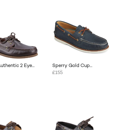
uthentic 2 Eye
Sperry Gold Cup
oe
Authentic 2 Eye Boat
£155
Shoe