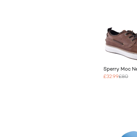
Sperry Moc N
£32.99
£80