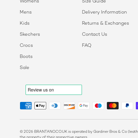
Womens
Size Guide
Mens
Delivery Information
Kids
Returns & Exchanges
Skechers
Contact Us
Crocs
FAQ
Boots
Sale
Payment methods accepted
© 2026 BRANTANO.CO.UK is operated by Gardiner Bros & Co (leather
the property of their respective owners.