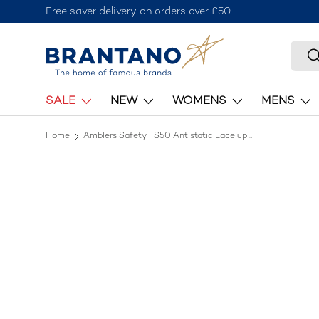
Free saver delivery on orders over £50
Skip to content
Searc
S
SALE
NEW
WOMENS
MENS
Home
Amblers Safety FS50 Antistatic Lace up Safety Trainer