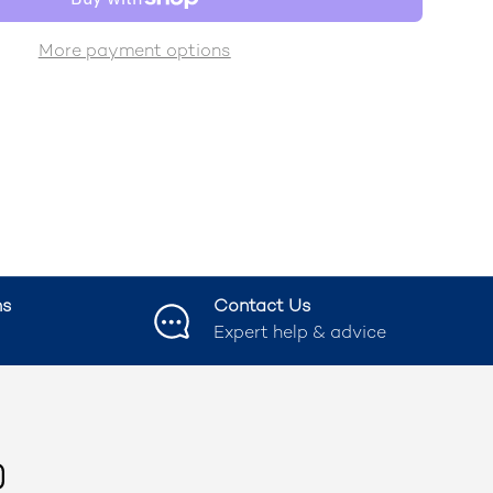
More payment options
ns
Contact Us
Expert help & advice
ook
nstagram