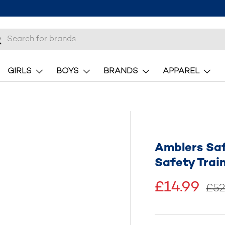
h
earch
GIRLS
BOYS
BRANDS
APPAREL
Amblers Saf
Safety Trai
£14.99
£52