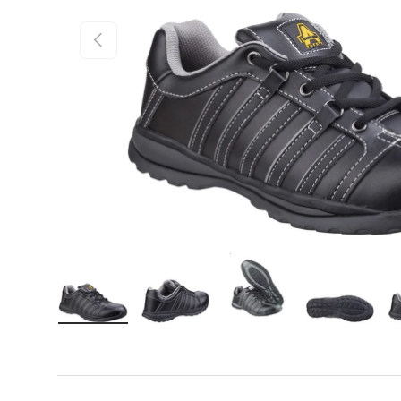
Previous
Load image 1 in gallery view
Load image 2 in gallery view
Load image 3 in gall
Load ima