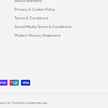
About Brantano
Privacy & Cookie Policy
Terms & Conditions
Social Media Terms & Conditions
Modern Slavery Statement
s) Ltd. Third party trademarks are