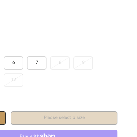
6
7
8
9
12
Please select a size
+