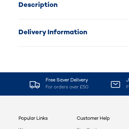
Description
Delivery Information
Free Saver Delivery
J
For orders over £50
F
Popular Links
Customer Help