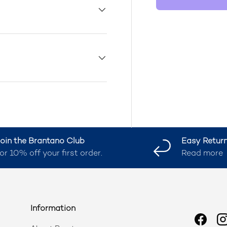
oin the Brantano Club
Easy Retur
or 10% off your first order.
Read more
Information
Faceb
I