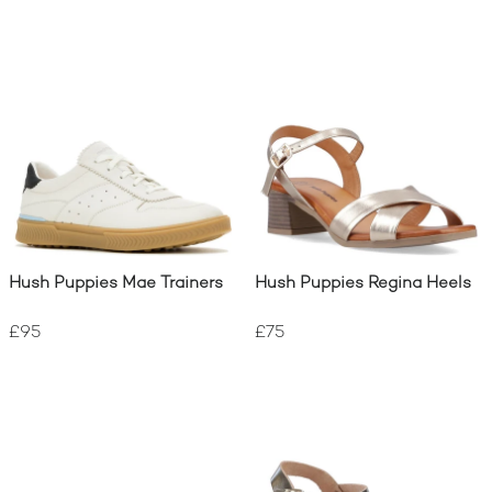
Hush Puppies Mae Trainers
Hush Puppies Regina Heels
£95
£75