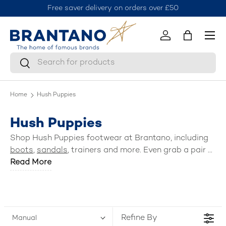
Free saver delivery on orders over £50
J
Skip to content
Menu
Log in
Bag
Search
Search
Home
Hush Puppies
Hush Puppies
Shop Hush Puppies footwear at Brantano, including
boots
,
sandals
, trainers and more. Even grab a pair of
school shoes
Read More
for the kids.
Refine By
Manual