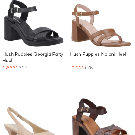
Hush Puppies Georgia Party
Hush Puppies Nalani Heel
Heel
£29.99
£90
£29.99
£75