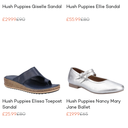
Hush Puppies Giselle Sandal
Hush Puppies Ellie Sandal
£29.99
£90
£55.99
£80
Hush Puppies Elissa Toepost
Hush Puppies Nancy Mary
Sandal
Jane Ballet
£25.99
£80
£19.99
£65