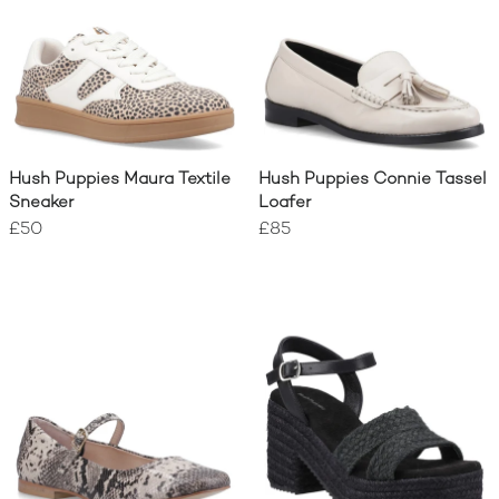
Hush Puppies Maura Textile
Hush Puppies Connie Tassel
Sneaker
Loafer
£50
£85