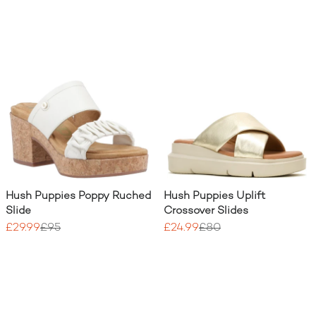
Hush Puppies Poppy Ruched
Hush Puppies Uplift
Slide
Crossover Slides
£29.99
£95
£24.99
£80