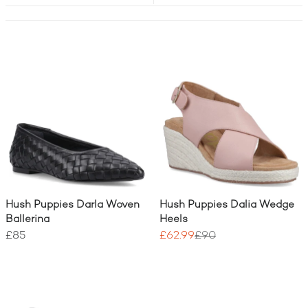
Hush Puppies Darla Woven
Hush Puppies Dalia Wedge
Ballerina
Heels
£85
£62.99
£90