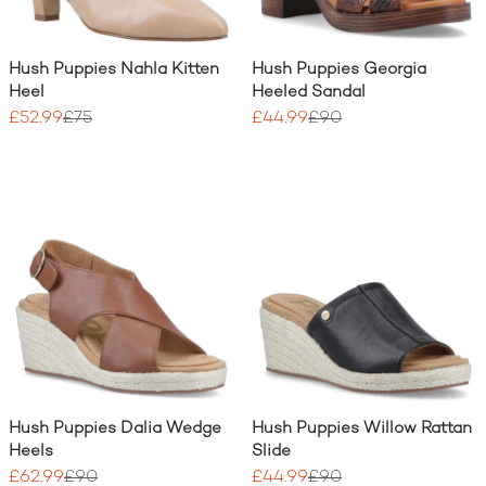
Hush Puppies Nahla Kitten
Hush Puppies Georgia
Heel
Heeled Sandal
£52.99
£75
£44.99
£90
Hush Puppies Dalia Wedge
Hush Puppies Willow Rattan
Heels
Slide
£62.99
£90
£44.99
£90