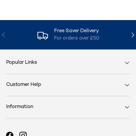
Free Saver Delivery
Previous
Nex
For orders over £50
Popular Links
Customer Help
Information