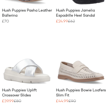
Hush Puppies Pasha Leather
Hush Puppies Jamelia
Ballerina
Espadrille Heel Sandal
£70
£24.99
£62
Hush Puppies Uplift
Hush Puppies Bowie Loafers
Crossover Slides
Slim Fit
£39.99
£80
£44.99
£90