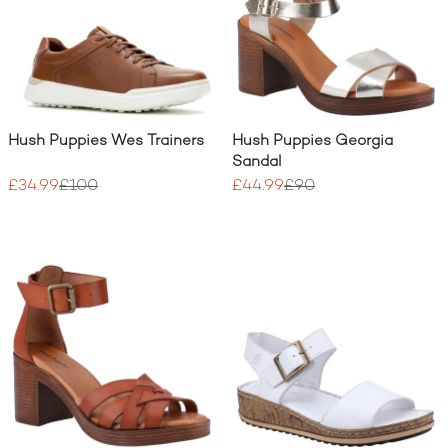
Hush Puppies Wes Trainers
Hush Puppies Georgia
Sandal
£34.99
£100
£44.99
£90