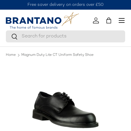
Free saver delivery on orders over £50
J
Skip to content
Menu
Log in
Bag
Search
Search
Home
Magnum Duty Lite CT Uniform Safety Shoe