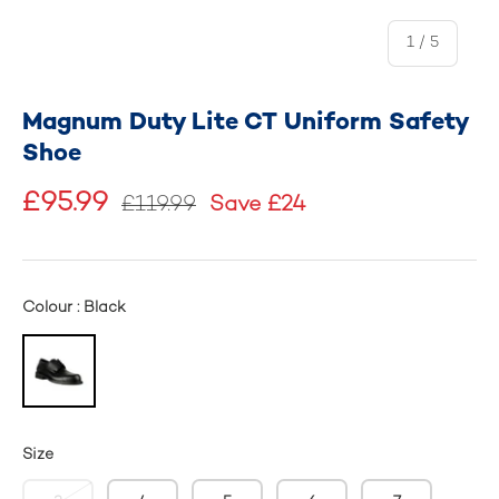
of
1
/
5
Magnum Duty Lite CT Uniform Safety
Shoe
£95.99
£119.99
Save £24
Colour : Black
Size