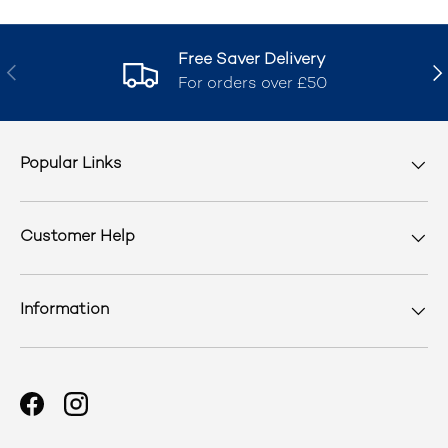
Free Saver Delivery
Previous
Nex
For orders over £50
Popular Links
Customer Help
Information
Facebook
Instagram