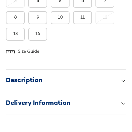
3
4
5
6
7
8
9
10
11
12
13
14
Size Guide
Description
Delivery Information