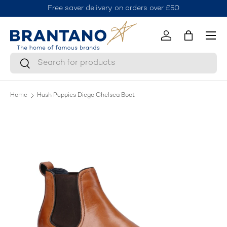
Free saver delivery on orders over £50
J
Skip to content
Menu
Log in
Bag
Search
Search
Home
Hush Puppies Diego Chelsea Boot