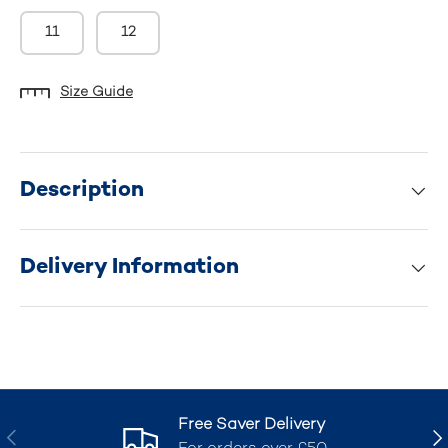
11
12
Size Guide
Description
Delivery Information
Free Saver Delivery
Previous
Nex