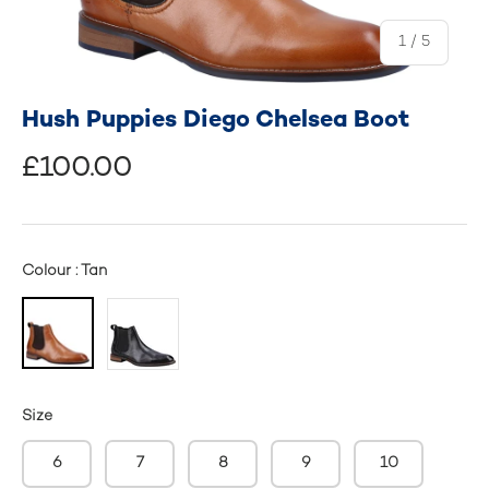
of
1
/
5
Hush Puppies Diego Chelsea Boot
£100.00
Colour : Tan
Size
6
7
8
9
10