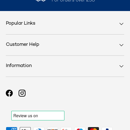
For orders over £50
Popular Links
Customer Help
Information
Facebook
Instagram