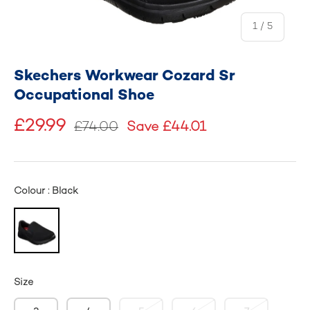
of
1
/
5
Skechers Workwear Cozard Sr
Occupational Shoe
£29.99
£74.00
Save £44.01
Colour : Black
Size