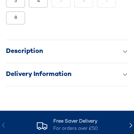
3
4
5
6
7
8
Description
Delivery Information
Free Saver Delivery
Previous
Nex
For orders over £50