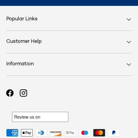
Popular Links
Customer Help
Information
Facebook
Instagram
Payment methods accepted