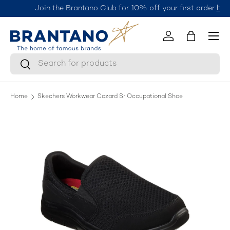
Join the Brantano Club for 10% off your first order
here.
Skip to content
Menu
Log in
Bag
Search
Search
Home
Skechers Workwear Cozard Sr Occupational Shoe