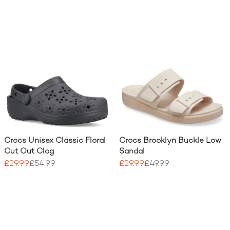
Crocs Unisex Classic Floral
Crocs Brooklyn Buckle Low
Cut Out Clog
Sandal
£29.99
£54.99
£29.99
£49.99