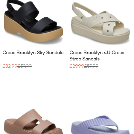
Crocs Brooklyn Sky Sandals
Crocs Brooklyn 4U Cross
Strap Sandals
£32.99
£59.99
£29.99
£59.99