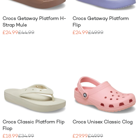
Crocs Getaway Platform H-
Crocs Getaway Platform
Strap Mule
Flip
£24.99
£44.99
£24.99
£49.99
Crocs Classic Platform Flip
Crocs Unisex Classic Clog
Flop
£18.99
£34.99
£29.99
£49.99