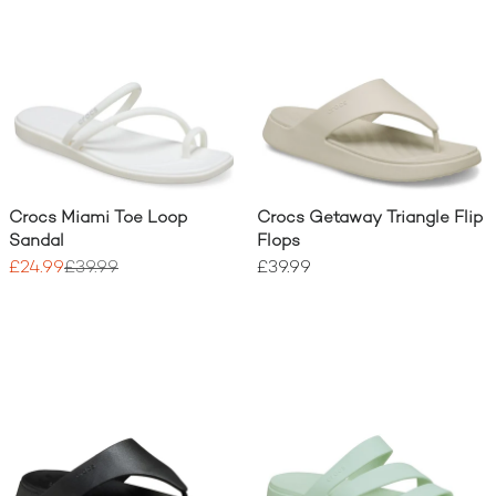
Crocs Miami Toe Loop
Crocs Getaway Triangle Flip
Sandal
Flops
£24.99
£39.99
£39.99