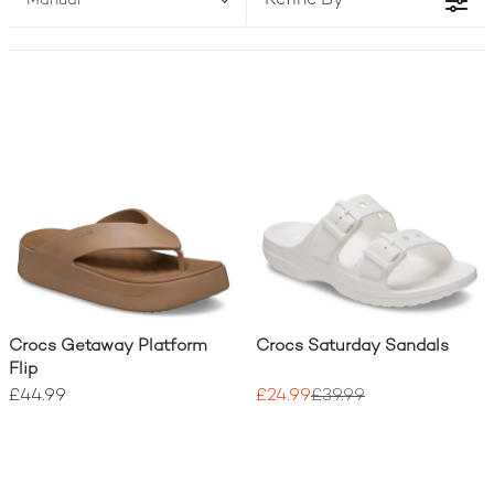
Refine By
Manual
Crocs Getaway Platform
Crocs Saturday Sandals
Flip
£44.99
£24.99
£39.99