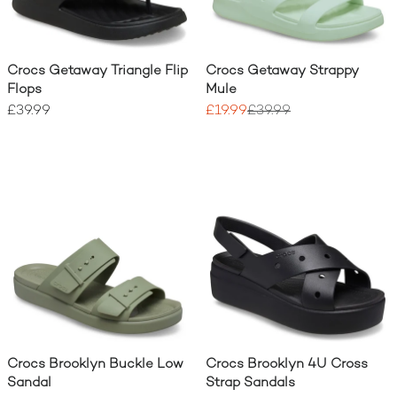
Crocs Getaway Triangle Flip
Crocs Getaway Strappy
Flops
Mule
£39.99
£19.99
£39.99
Crocs Brooklyn Buckle Low
Crocs Brooklyn 4U Cross
Sandal
Strap Sandals