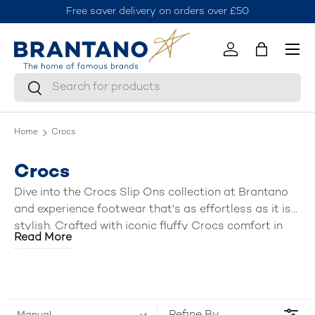
Free saver delivery on orders over £50
J
Skip to content
Menu
Log in
Bag
Search
Search
Home
Crocs
Crocs
Dive into the Crocs Slip Ons collection at Brantano
and experience footwear that's as effortless as it is
stylish. Crafted with iconic fluffy Crocs comfort in
Read More
mind, these slip on sandals and shoes offer a perfect
blend of ease and style for the whole family – mens,
women, boys, and girls (kids).