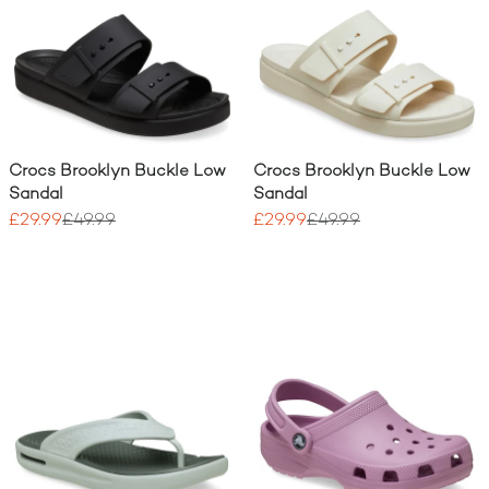
Crocs Brooklyn Buckle Low
Crocs Brooklyn Buckle Low
Sandal
Sandal
£29.99
£49.99
£29.99
£49.99