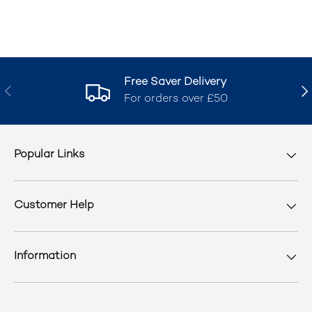
Free Saver Delivery
Previous
Nex
For orders over £50
Popular Links
Customer Help
Information