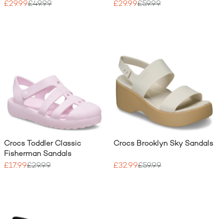
£29.99
£49.99
£29.99
£59.99
Crocs Toddler Classic
Crocs Brooklyn Sky Sandals
Fisherman Sandals
£17.99
£29.99
£32.99
£59.99