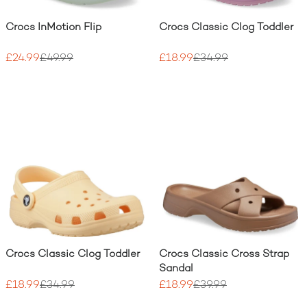
Crocs InMotion Flip
Crocs Classic Clog Toddler
£24.99
£49.99
£18.99
£34.99
Crocs Classic Clog Toddler
Crocs Classic Cross Strap
Sandal
£18.99
£34.99
£18.99
£39.99