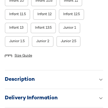
Infant 10
Infant 10.5
Infant 11
Infant 11.5
Infant 12
Infant 12.5
Infant 13
Infant 13.5
Junior 1
Junior 1.5
Junior 2
Junior 2.5
Size Guide
Description
Delivery Information