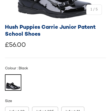
of
1
/
5
Hush Puppies Carrie Junior Patent
School Shoes
£56.00
Colour : Black
Size