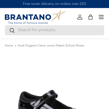
Free saver delivery on orders over £50
J
Skip to content
Menu
Log in
Bag
Search
Search
Home
Hush Puppies Carrie Junior Patent School Shoes