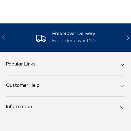
Free Saver Delivery
Previous
Nex
For orders over £50
Popular Links
Customer Help
Information