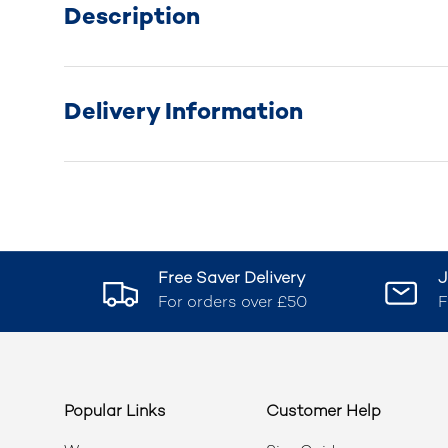
Description
Delivery Information
Free Saver Delivery
J
For orders over £50
F
Popular Links
Customer Help