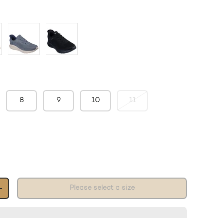
8
9
10
11
Please select a size
+