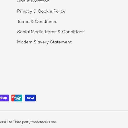
About Brantano
Privacy & Cookie Policy
Terms & Conditions
Social Media Terms & Conditions
Modern Slavery Statement
s) Ltd. Third party trademarks are