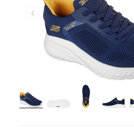
Previous
Load image 1 in gallery view
Load image 2 in gallery view
Load image 3 in gall
Load ima