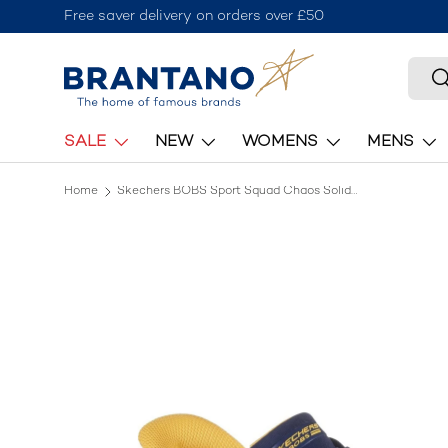
Free saver delivery on orders over £50
Skip to content
Searc
S
SALE
NEW
WOMENS
MENS
Home
Skechers BOBS Sport Squad Chaos Solid Step Shoe