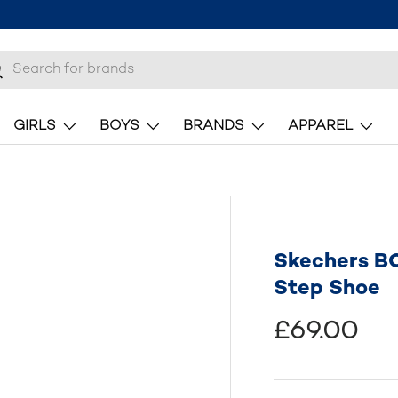
h
earch
GIRLS
BOYS
BRANDS
APPAREL
Skechers B
Step Shoe
£69.00