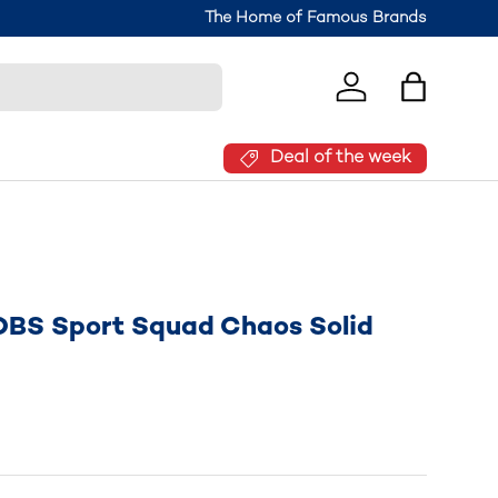
Join the Brantano Club for 10% off your
The Home of Famous Brands
Log in
Bag
Deal of the week
OBS Sport Squad Chaos Solid