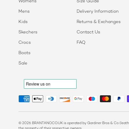
Womens
Size Guide
Mens
Delivery Information
Kids
Returns & Exchanges
Skechers
Contact Us
Crocs
FAQ
Boots
Sale
Payment methods accepted
© 2026 BRANTANO.CO.UK is operated by Gardiner Bros & Co (leather
the property of their respective owners.