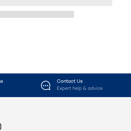
ns
Contact Us
Expert help & advice
ook
nstagram