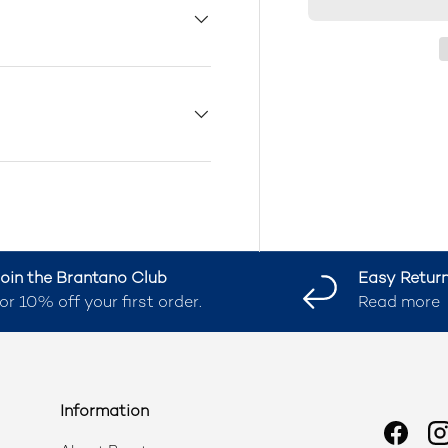
oin the Brantano Club
Easy Retur
or 10% off your first order.
Read more
Information
Faceb
I