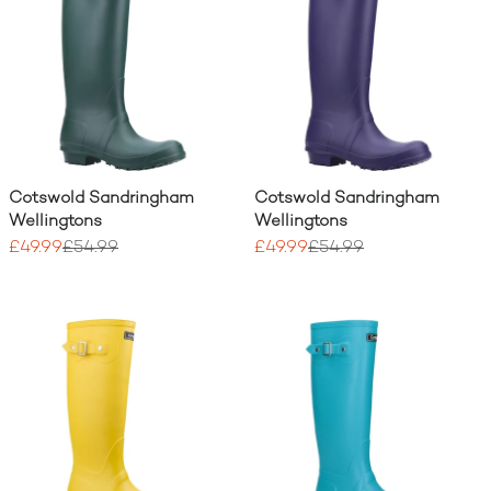
Cotswold Sandringham
Cotswold Sandringham
Wellingtons
Wellingtons
£49.99
£54.99
£49.99
£54.99