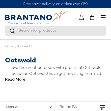
Free saver delivery on orders over £50
J
Skip to content
Menu
Log in
Bag
Search
Search
Home
Cotswold
Cotswold
Love the great outdoors with practical Cotswold
footwear. Cotswold have got anything from
mid
Read More
boots
, waterproof
wellingtons
,
ankle boots
,
slippers
,
sandals
and practical
shoes
. Discover everyday
essential footwear for rain or shine, cold or hot now.
Refine By
Manual