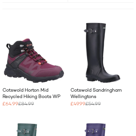
Cotswold Horton Mid
Cotswold Sandringham
Recycled Hiking Boots WP
Wellingtons
£64.99
£84.99
£49.99
£54.99