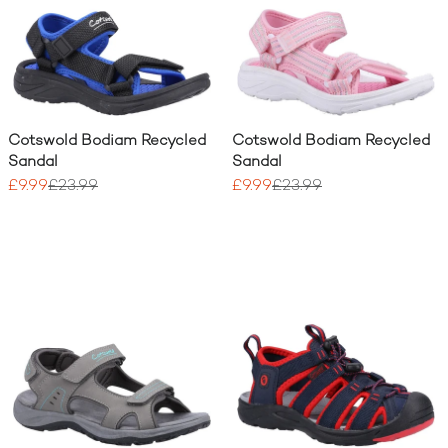
Cotswold Bodiam Recycled
Cotswold Bodiam Recycled
Sandal
Sandal
£9.99
£23.99
£9.99
£23.99