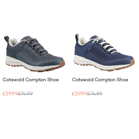
Cotswold Compton Shoe
Cotswold Compton Shoe
£29.99
£74.99
£29.99
£74.99