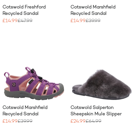
Cotswold Freshford
Cotswold Marshfield
Recycled Sandal
Recycled Sandal
£14.99
£47.99
£14.99
£39.99
Cotswold Marshfield
Cotswold Salperton
Recycled Sandal
Sheepskin Mule Slipper
£14.99
£39.99
£24.99
£64.99