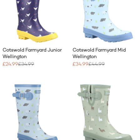
Cotswold Farmyard Junior
Cotswold Farmyard Mid
Wellington
Wellington
£24.99
£34.99
£34.99
£44.99