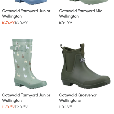
Cotswold Farmyard Junior
Cotswold Farmyard Mid
Wellington
Wellington
£24.99
£34.99
£44.99
Cotswold Farmyard Junior
Cotswold Grosvenor
Wellington
Wellingtons
£24.99
£34.99
£44.99