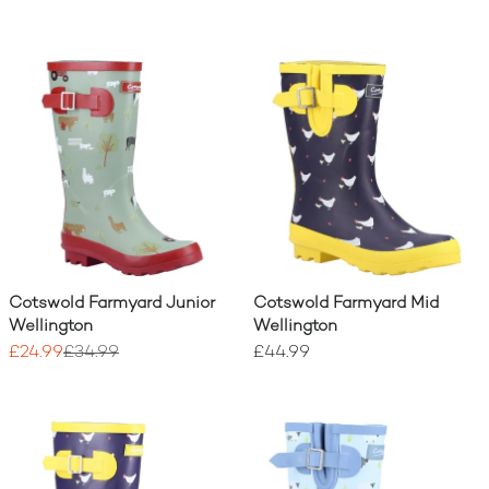
Cotswold Farmyard Junior
Cotswold Farmyard Mid
Wellington
Wellington
£24.99
£34.99
£44.99