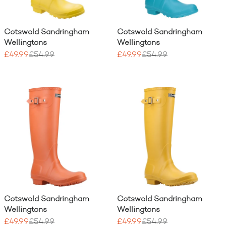
Cotswold Sandringham
Cotswold Sandringham
Wellingtons
Wellingtons
£49.99
£54.99
£49.99
£54.99
Cotswold Sandringham
Cotswold Sandringham
Wellingtons
Wellingtons
£49.99
£54.99
£49.99
£54.99