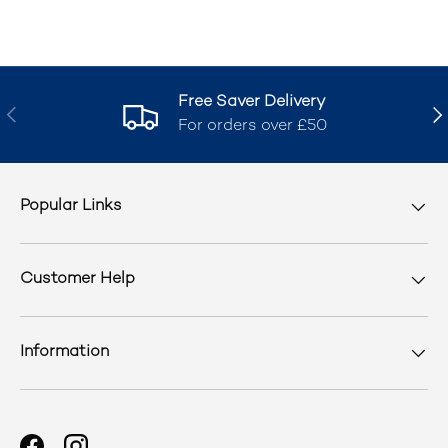
Free Saver Delivery
Previous
Nex
For orders over £50
Popular Links
Customer Help
Information