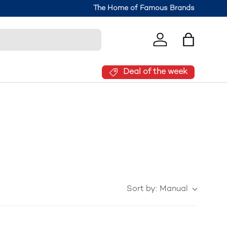
The Home of Famous Brands
Log in
Bag
Deal of the week
Sort by:
Manual