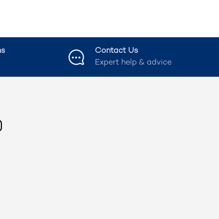
ns
Contact Us
Expert help & advice
ook
nstagram