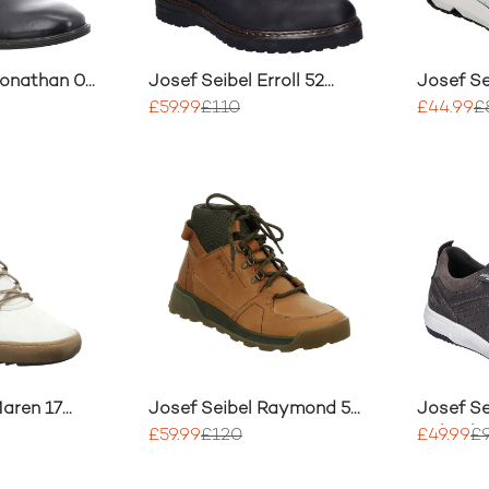
Jonathan 03
Josef Seibel Erroll 52
Josef Se
Boot
Mix Leat
£59.99
£110
£44.99
£
Maren 17
Josef Seibel Raymond 53
Josef Se
Boots
Nubuck L
£59.99
£120
£49.99
£