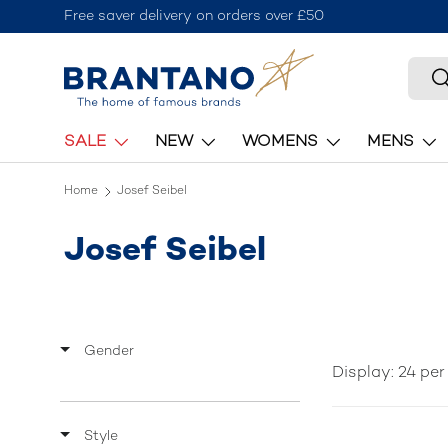
Join the Brantano Club for
Skip to content
Searc
S
SALE
NEW
WOMENS
MENS
Home
Josef Seibel
Josef Seibel
Gender
Display: 24 pe
Style