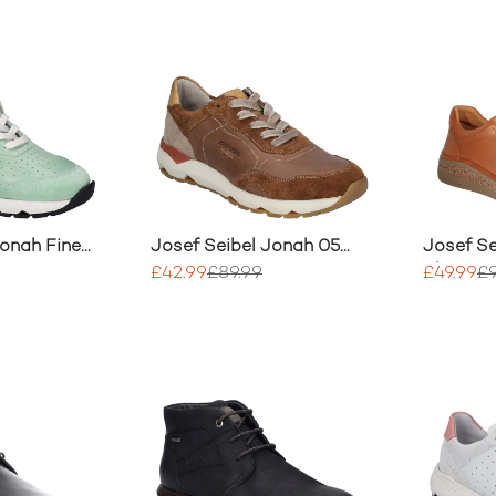
Jonah Fine
Josef Seibel Jonah 05
Josef Se
ainer
Trainer
Shoe
£42.99
£89.99
£49.99
£