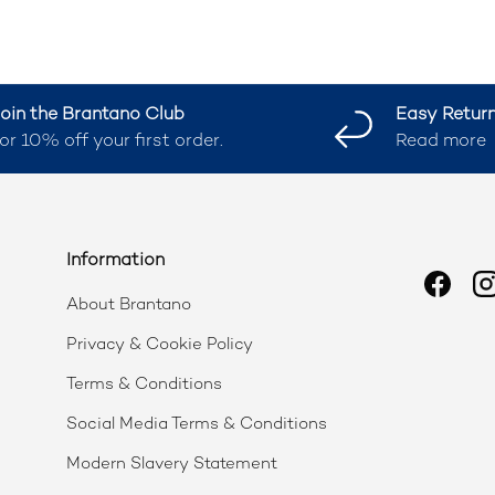
oin the Brantano Club
Easy Retur
or 10% off your first order.
Read more
Information
Faceb
I
About Brantano
Privacy & Cookie Policy
Terms & Conditions
Social Media Terms & Conditions
Modern Slavery Statement