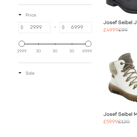
Price
Josef Seibel 
-
$
$
Lace Up Shoe
£49.99
£99
29.99
30
30
30
69.99
Sale
Josef Seibel 
Ankle Boots
£59.99
£120