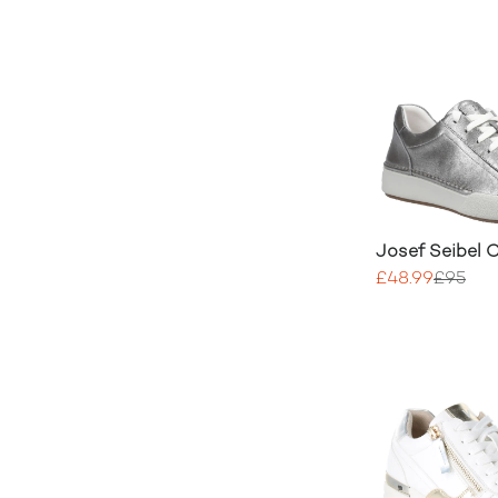
Josef Seibel C
£48.99
£95