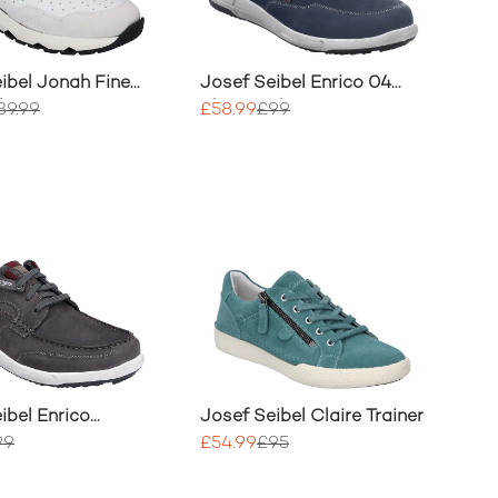
ibel Jonah Fine
Josef Seibel Enrico 04
her Trainer
Slip On Shoe
89.99
£58.99
£99
ibel Enrico
Josef Seibel Claire Trainer
ace Up Trainer
99
£54.99
£95