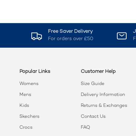
Free Saver Delivery
J
For orders over £50
F
Popular Links
Customer Help
Womens
Size Guide
Mens
Delivery Information
Kids
Returns & Exchanges
Skechers
Contact Us
Crocs
FAQ