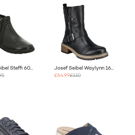
ibel Steffi 60
Josef Seibel Waylynn 16
oots
Boot
95
£64.99
£110