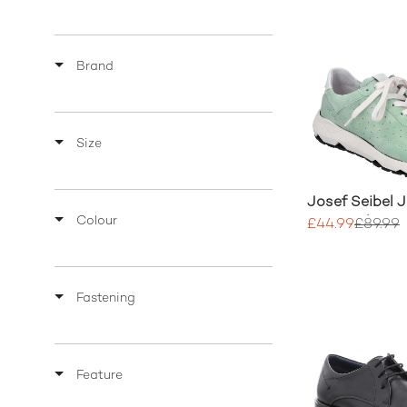
Brand
Size
Josef Seibel 
Colour
Mix Leather Tr
£44.99
£89.99
Fastening
Feature