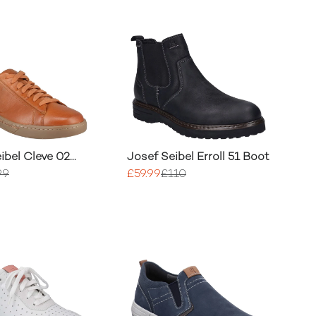
ibel Cleve 02
Josef Seibel Erroll 51 Boot
99
£59.99
£110