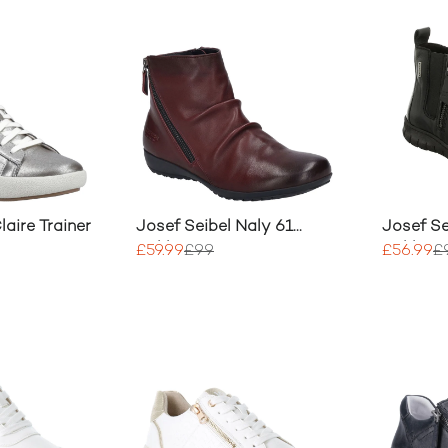
laire Trainer
Josef Seibel Naly 61
Josef Se
Ankle Boot
Ankle B
£59.99
£99
£56.99
£