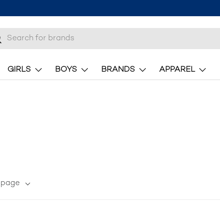
 10% off your first order
here.
h
earch
GIRLS
BOYS
BRANDS
APPAREL
r page