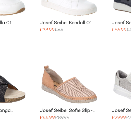
lla 01
Josef Seibel Kendall 01
Josef Se
Trainer
£38.99
£65
£56.99
£
Tonga
Josef Seibel Sofie Slip-
Josef Se
day Slip-On
On Nubuck Shoe
Casual 
£44.99
£89.99
£29.99
£7