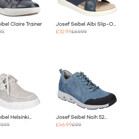
ibel Claire Trainer
Josef Seibel Albi Slip-On
Sandal
95
£32.99
£69.99
ibel Helsinki
Josef Seibel Noih 52
Everyday Shoe
Trainer
9.99
£46.99
£99