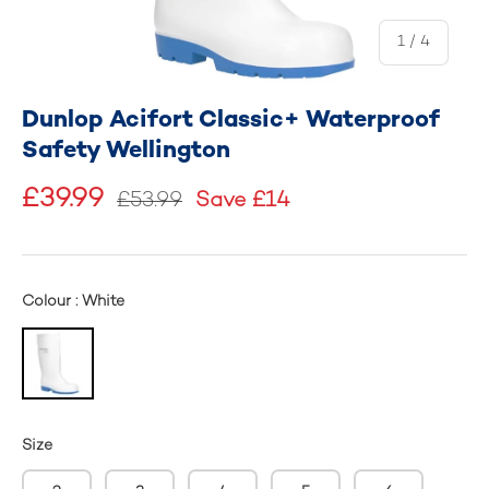
of
1
/
4
Dunlop Acifort Classic+ Waterproof
Safety Wellington
£39.99
£53.99
Save £14
Colour : White
Size