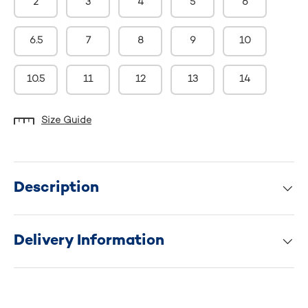
2
3
4
5
6
6.5
7
8
9
10
10.5
11
12
13
14
Size Guide
Description
Delivery Information