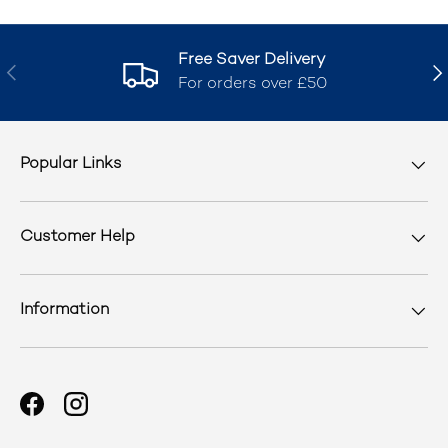
Free Saver Delivery
Previous
Nex
For orders over £50
Popular Links
Customer Help
Information
Facebook
Instagram